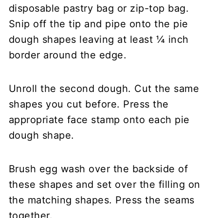
disposable pastry bag or zip-top bag.
Snip off the tip and pipe onto the pie
dough shapes leaving at least ¼ inch
border around the edge.
Unroll the second dough. Cut the same
shapes you cut before. Press the
appropriate face stamp onto each pie
dough shape.
Brush egg wash over the backside of
these shapes and set over the filling on
the matching shapes. Press the seams
together.