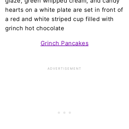
Grinch Pancakes