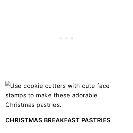
CHRISTMAS BREAKFAST PASTRIES