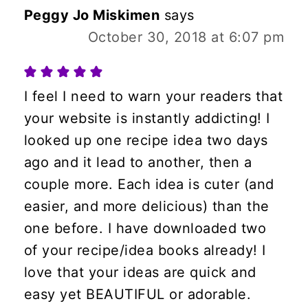
Peggy Jo Miskimen
says
October 30, 2018 at 6:07 pm
I feel I need to warn your readers that
your website is instantly addicting! I
looked up one recipe idea two days
ago and it lead to another, then a
couple more. Each idea is cuter (and
easier, and more delicious) than the
one before. I have downloaded two
of your recipe/idea books already! I
love that your ideas are quick and
easy yet BEAUTIFUL or adorable.