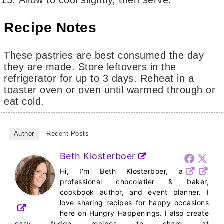
Recipe Notes
These pastries are best consumed the day
they are made. Store leftovers in the
refrigerator for up to 3 days. Reheat in a
toaster oven or oven until warmed through or
eat cold.
Author
Recent Posts
Beth Klosterboer
Hi, I'm Beth Klosterboer, a
professional chocolatier & baker,
cookbook author, and event planner. I
love sharing recipes for happy occasions
here on Hungry Happenings. I also create
easy fudge recipes to share at