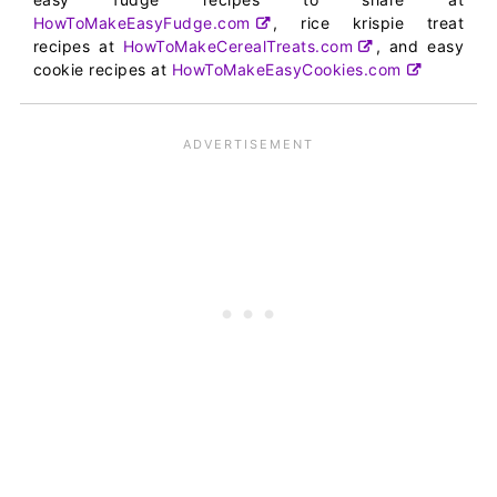
HowToMakeEasyFudge.com
, rice krispie treat
recipes at
HowToMakeCerealTreats.com
, and easy
cookie recipes at
HowToMakeEasyCookies.com