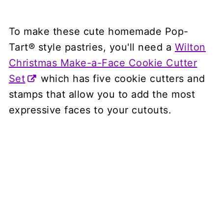
To make these cute homemade Pop-
Tart® style pastries, you'll need a
Wilton
Christmas Make-a-Face Cookie Cutter
Set
which has five cookie cutters and
stamps that allow you to add the most
expressive faces to your cutouts.