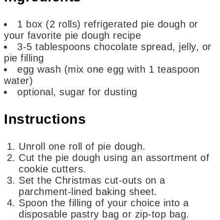
1
box
(2 rolls) refrigerated pie dough or
your favorite pie dough recipe
3-5
tablespoons
chocolate spread, jelly, or
pie filling
egg wash
(mix one egg with 1 teaspoon
water)
optional,
sugar for dusting
Instructions
Unroll one roll of pie dough.
Cut the pie dough using an assortment of
cookie cutters.
Set the Christmas cut-outs on a
parchment-lined baking sheet.
Spoon the filling of your choice into a
disposable pastry bag or zip-top bag.