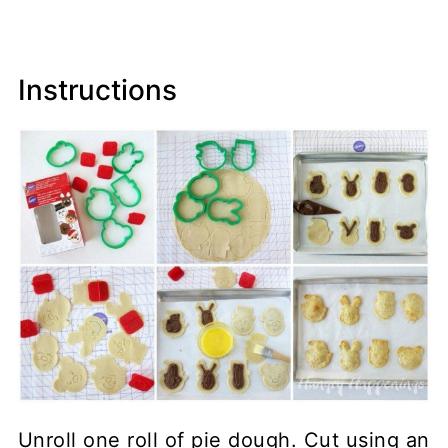
Instructions
Unroll one roll of pie dough. Cut using an