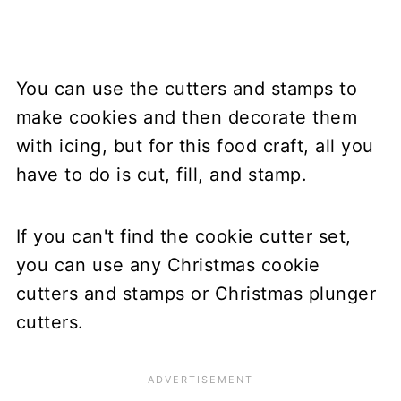
You can use the cutters and stamps to
make cookies and then decorate them
with icing, but for this food craft, all you
have to do is cut, fill, and stamp.
If you can't find the cookie cutter set,
you can use any Christmas cookie
cutters and stamps or Christmas plunger
cutters.