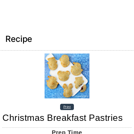
Recipe
Print
Christmas Breakfast Pastries
Prep Time