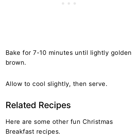
Bake for 7-10 minutes until lightly golden
brown.
Allow to cool slightly, then serve.
Related Recipes
Here are some other fun Christmas
Breakfast recipes.