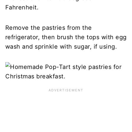
Fahrenheit.
Remove the pastries from the
refrigerator, then brush the tops with egg
wash and sprinkle with sugar, if using.