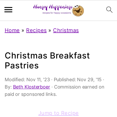
Home
»
Recipes
»
Christmas
Christmas Breakfast
Pastries
Modified:
Nov 11, '23
· Published:
Nov 29, '15
·
By:
Beth Klosterboer
· Commission earned on
paid or sponsored links.
Jump to Recipe