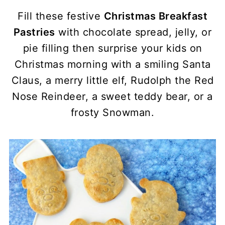
Fill these festive
Christmas Breakfast
Pastries
with chocolate spread, jelly, or
pie filling then surprise your kids on
Christmas morning with a smiling Santa
Claus, a merry little elf, Rudolph the Red
Nose Reindeer, a sweet teddy bear, or a
frosty Snowman.