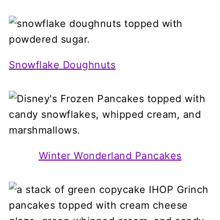
Snowflake Doughnuts
Winter Wonderland Pancakes