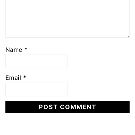
Name
*
Email
*