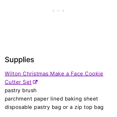
Supplies
Wilton Christmas Make a Face Cookie
Cutter Set
pastry brush
parchment paper lined baking sheet
disposable pastry bag or a zip top bag