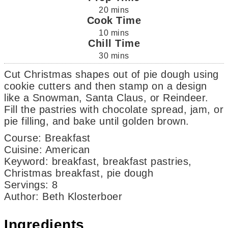
20
mins
Cook Time
10
mins
Chill Time
30
mins
Cut Christmas shapes out of pie dough using
cookie cutters and then stamp on a design
like a Snowman, Santa Claus, or Reindeer.
Fill the pastries with chocolate spread, jam, or
pie filling, and bake until golden brown.
Course:
Breakfast
Cuisine:
American
Keyword:
breakfast, breakfast pastries,
Christmas breakfast, pie dough
Servings
:
8
Author
:
Beth Klosterboer
Ingredients