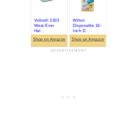
Vollrath 5303
Wilton
Wear-Ever
Disposable 16-
Hal...
Inch D...
Shop on Amazon
Shop on Amazon