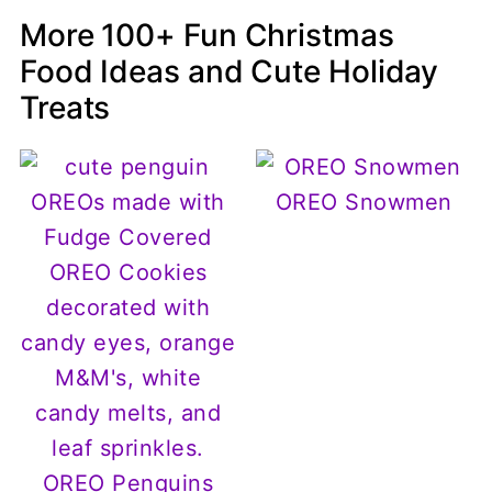
More 100+ Fun Christmas
Food Ideas and Cute Holiday
Treats
OREO Snowmen
OREO Penguins