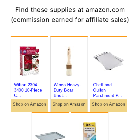
Find these supplies at amazon.com
(commission earned for affiliate sales)
Wilton 2304-
Winco Heavy-
ChefLand
3400 10-Piece
Duty Boar
Quilon
C...
Brist...
Parchment P...
Shop on Amazon
Shop on Amazon
Shop on Amazon