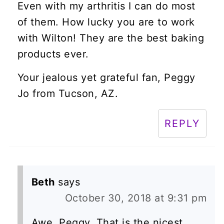
Even with my arthritis I can do most
of them. How lucky you are to work
with Wilton! They are the best baking
products ever.
Your jealous yet grateful fan, Peggy
Jo from Tucson, AZ.
REPLY
Beth
says
October 30, 2018 at 9:31 pm
Awe, Peggy. That is the nicest