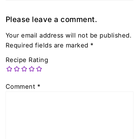
Please leave a comment.
Your email address will not be published.
Required fields are marked
*
Recipe Rating
Comment
*