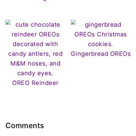
Gingerbread OREOs
OREO Reindeer
Comments