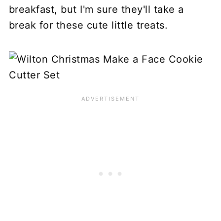
breakfast, but I'm sure they'll take a
break for these cute little treats.