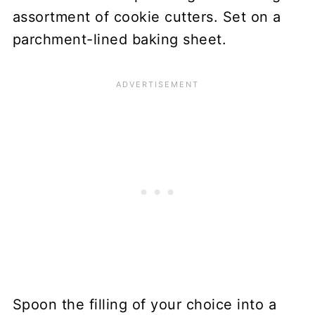
assortment of cookie cutters. Set on a
parchment-lined baking sheet.
Spoon the filling of your choice into a