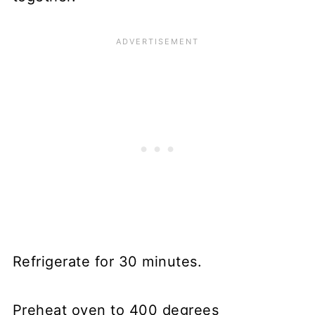
Refrigerate for 30 minutes.
Preheat oven to 400 degrees