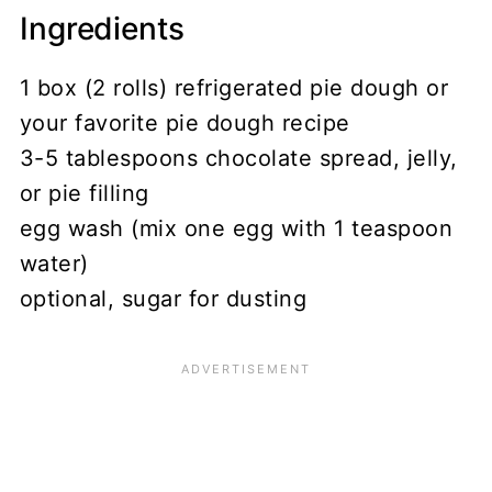
Ingredients
1 box (2 rolls) refrigerated pie dough or
your favorite pie dough recipe
3-5 tablespoons chocolate spread, jelly,
or pie filling
egg wash (mix one egg with 1 teaspoon
water)
optional, sugar for dusting