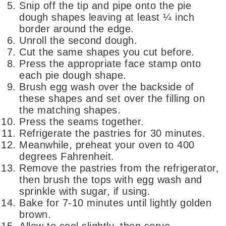
Snip off the tip and pipe onto the pie
dough shapes leaving at least ¼ inch
border around the edge.
Unroll the second dough.
Cut the same shapes you cut before.
Press the appropriate face stamp onto
each pie dough shape.
Brush egg wash over the backside of
these shapes and set over the filling on
the matching shapes.
Press the seams together.
Refrigerate the pastries for 30 minutes.
Meanwhile, preheat your oven to 400
degrees Fahrenheit.
Remove the pastries from the refrigerator,
then brush the tops with egg wash and
sprinkle with sugar, if using.
Bake for 7-10 minutes until lightly golden
brown.
Allow to cool slightly, then serve.