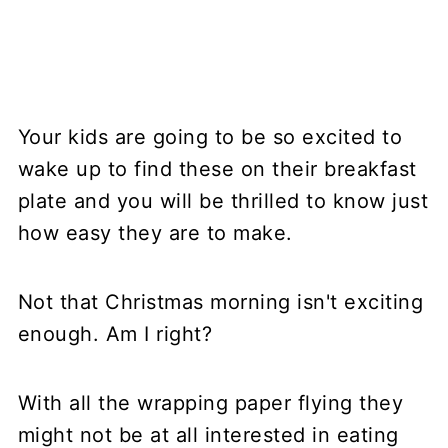
Your kids are going to be so excited to
wake up to find these on their breakfast
plate and you will be thrilled to know just
how easy they are to make.
Not that Christmas morning isn't exciting
enough. Am I right?
With all the wrapping paper flying they
might not be at all interested in eating