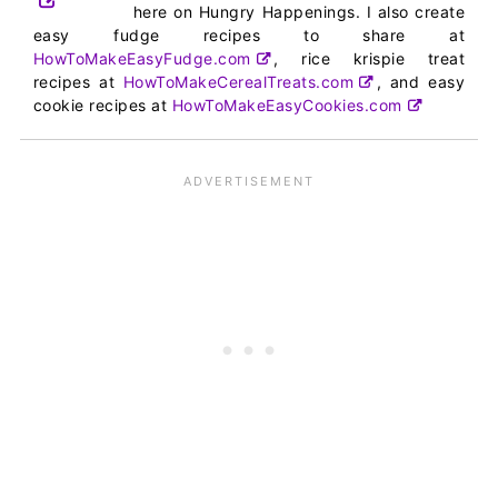
here on Hungry Happenings. I also create
easy fudge recipes to share at
HowToMakeEasyFudge.com
, rice krispie treat
recipes at
HowToMakeCerealTreats.com
, and easy
cookie recipes at
HowToMakeEasyCookies.com