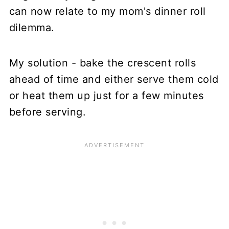
can now relate to my mom's dinner roll
dilemma.
My solution - bake the crescent rolls
ahead of time and either serve them cold
or heat them up just for a few minutes
before serving.