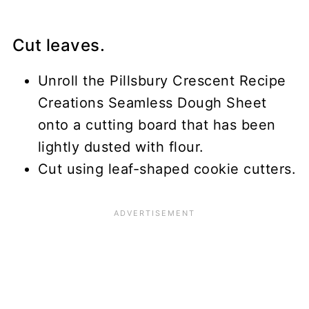
Cut leaves.
Unroll the Pillsbury Crescent Recipe
Creations Seamless Dough Sheet
onto a cutting board that has been
lightly dusted with flour.
Cut using leaf-shaped cookie cutters.