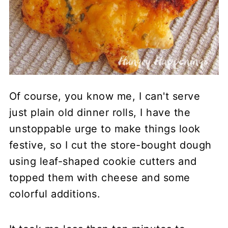
Of course, you know me, I can't serve
just plain old dinner rolls, I have the
unstoppable urge to make things look
festive, so I cut the store-bought dough
using leaf-shaped cookie cutters and
topped them with cheese and some
colorful additions.