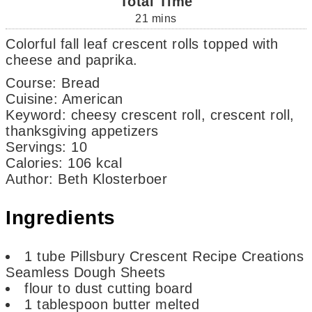
Total Time
21
mins
Colorful fall leaf crescent rolls topped with
cheese and paprika.
Course:
Bread
Cuisine:
American
Keyword:
cheesy crescent roll, crescent roll,
thanksgiving appetizers
Servings
:
10
Calories
:
106
kcal
Author
:
Beth Klosterboer
Ingredients
1
tube
Pillsbury Crescent Recipe Creations
Seamless Dough Sheets
flour
to dust cutting board
1
tablespoon
butter
melted