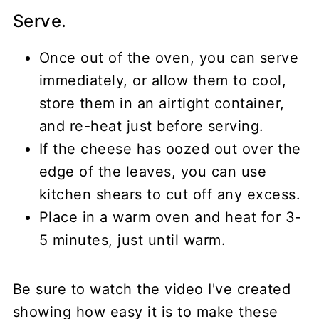
Serve.
Once out of the oven, you can serve
immediately, or allow them to cool,
store them in an airtight container,
and re-heat just before serving.
If the cheese has oozed out over the
edge of the leaves, you can use
kitchen shears to cut off any excess.
Place in a warm oven and heat for 3-
5 minutes, just until warm.
Be sure to watch the video I've created
showing how easy it is to make these