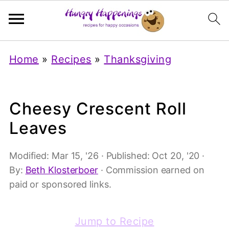
Home
»
Recipes
»
Thanksgiving
Cheesy Crescent Roll
Leaves
Modified:
Mar 15, '26
· Published:
Oct 20, '20
·
By:
Beth Klosterboer
· Commission earned on
paid or sponsored links.
Jump to Recipe