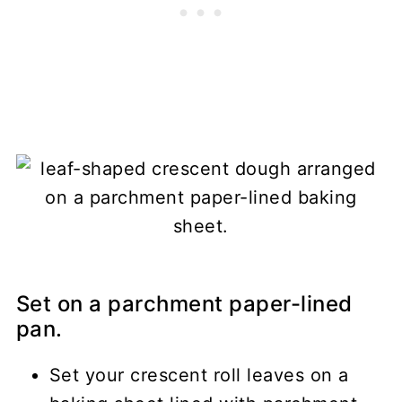
Set on a parchment paper-lined
pan.
Set your crescent roll leaves on a