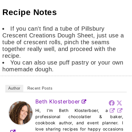
Recipe Notes
If
you can't find a tube of Pillsbury
Crescent Creations Dough Sheet, just use a
tube of crescent rolls, pinch the seams
together really well, and proceed with the
recipe.
You can also use puff pastry or your own
homemade dough.
Author
Recent Posts
Beth Klosterboer
Hi, I'm Beth Klosterboer, a
professional chocolatier & baker,
cookbook author, and event planner. I
love sharing recipes for happy occasions