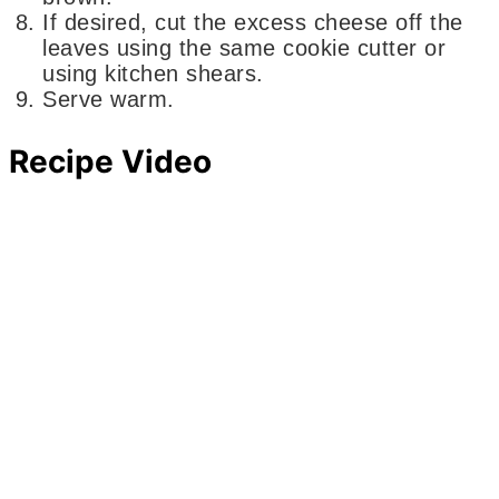
If desired, cut the excess cheese off the
leaves using the same cookie cutter or
using kitchen shears.
Serve warm.
Recipe Video