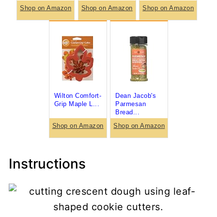
Shop on Amazon
Shop on Amazon
Shop on Amazon
Wilton Comfort-
Dean Jacob's
Grip Maple L...
Parmesan
Bread...
Shop on Amazon
Shop on Amazon
Instructions