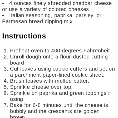
4
ounces
finely shredded cheddar cheese
or use a variety of colored cheeses
Italian seasoning, paprika, parsley, or
Parmesan bread dipping mix
Instructions
Preheat oven to 400 degrees Fahrenheit.
Unroll dough onto a flour-dusted cutting
board.
Cut leaves using cookie cutters and set on
a parchment paper-lined cookie sheet.
Brush leaves with melted butter.
Sprinkle cheese over top.
Sprinkle on paprika and green toppings if
using.
Bake for 6-8 minutes until the cheese is
bubbly and the crescents are golden
brown.