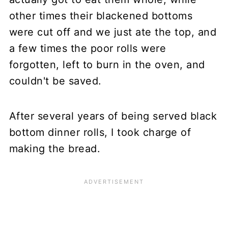
other times their blackened bottoms
were cut off and we just ate the top, and
a few times the poor rolls were
forgotten, left to burn in the oven, and
couldn't be saved.
After several years of being served black
bottom dinner rolls, I took charge of
making the bread.