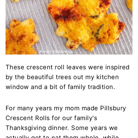
These crescent roll leaves were inspired
by the beautiful trees out my kitchen
window and a bit of family tradition.
For many years my mom made Pillsbury
Crescent Rolls for our family's
Thanksgiving dinner. Some years we
actually got to eat them whole, while