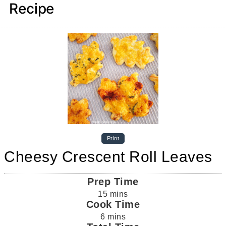
Recipe
Print
Cheesy Crescent Roll Leaves
Prep Time
15
mins
Cook Time
6
mins