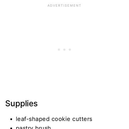
Supplies
leaf-shaped cookie cutters
pastry brush