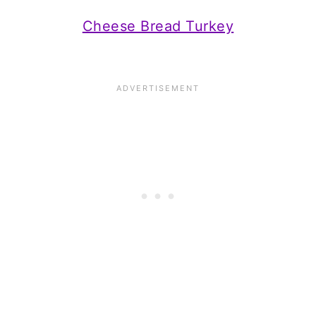
Cheese Bread Turkey