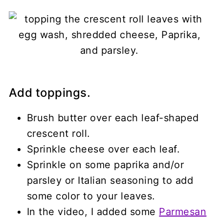
Add toppings.
Brush butter over each leaf-shaped
crescent roll.
Sprinkle cheese over each leaf.
Sprinkle on some paprika and/or
parsley or Italian seasoning to add
some color to your leaves.
In the video, I added some
Parmesan