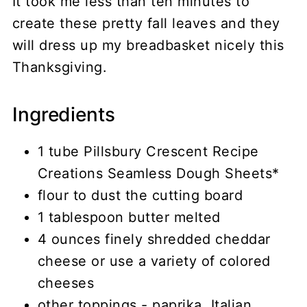
It took me less than ten minutes to
create these pretty fall leaves and they
will dress up my breadbasket nicely this
Thanksgiving.
Ingredients
1 tube Pillsbury Crescent Recipe
Creations Seamless Dough Sheets*
flour to dust the cutting board
1 tablespoon butter melted
4 ounces finely shredded cheddar
cheese or use a variety of colored
cheeses
other toppings - paprika, Italian