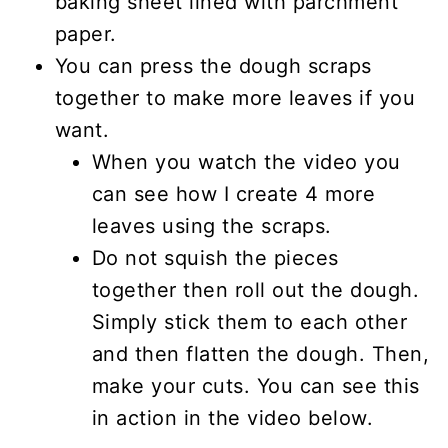
baking sheet lined with parchment
paper.
You can press the dough scraps
together to make more leaves if you
want.
When you watch the video you
can see how I create 4 more
leaves using the scraps.
Do not squish the pieces
together then roll out the dough.
Simply stick them to each other
and then flatten the dough. Then,
make your cuts. You can see this
in action in the video below.