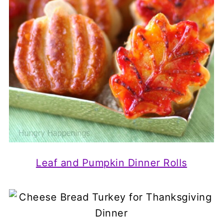
Leaf and Pumpkin Dinner Rolls