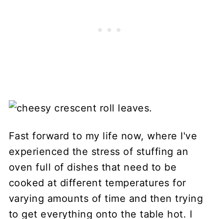
Fast forward to my life now, where I've
experienced the stress of stuffing an
oven full of dishes that need to be
cooked at different temperatures for
varying amounts of time and then trying
to get everything onto the table hot. I