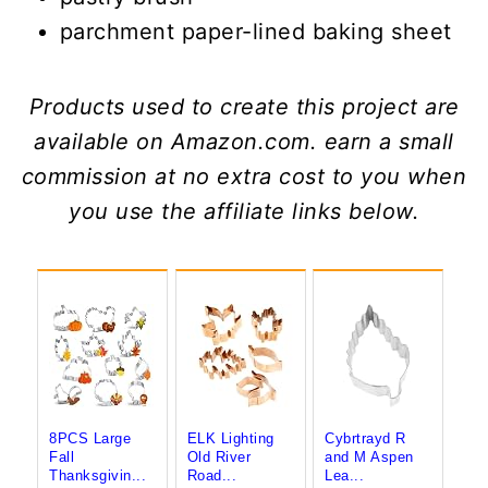
parchment paper-lined baking sheet
Products used to create this project are
available on Amazon.com. earn a small
commission at no extra cost to you when
you use the affiliate links below.
8PCS Large
ELK Lighting
Cybrtrayd R
Fall
Old River
and M Aspen
Thanksgivin...
Road...
Lea...