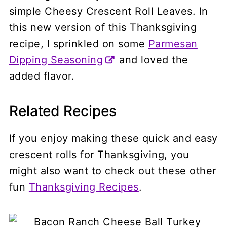
simple Cheesy Crescent Roll Leaves. In
this new version of this Thanksgiving
recipe, I sprinkled on some
Parmesan
Dipping Seasoning
and loved the
added flavor.
Related Recipes
If you enjoy making these quick and easy
crescent rolls for Thanksgiving, you
might also want to check out these other
fun
Thanksgiving Recipes
.