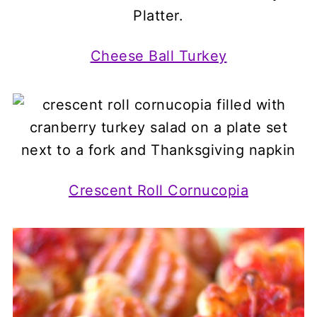
Cheese Ball Turkey
Crescent Roll Cornucopia