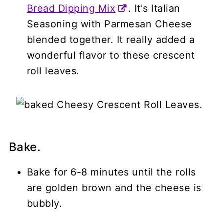
Bread Dipping Mix
. It's Italian
Seasoning with Parmesan Cheese
blended together. It really added a
wonderful flavor to these crescent
roll leaves.
Bake.
Bake for 6-8 minutes until the rolls
are golden brown and the cheese is
bubbly.