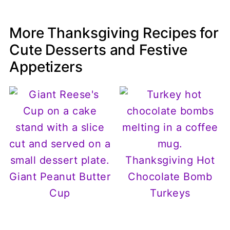
More Thanksgiving Recipes for
Cute Desserts and Festive
Appetizers
Thanksgiving Hot
Giant Peanut Butter
Chocolate Bomb
Cup
Turkeys