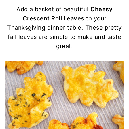
Add a basket of beautiful
Cheesy
Crescent Roll Leaves
to your
Thanksgiving dinner table. These pretty
fall leaves are simple to make and taste
great.