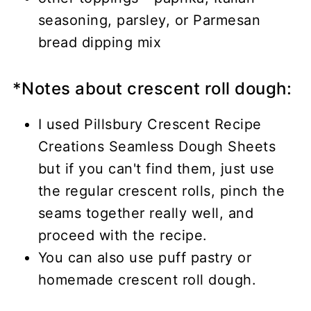
seasoning, parsley, or Parmesan
bread dipping mix
*Notes about crescent roll dough:
I used Pillsbury Crescent Recipe
Creations Seamless Dough Sheets
but if you can't find them, just use
the regular crescent rolls, pinch the
seams together really well, and
proceed with the recipe.
You can also use puff pastry or
homemade crescent roll dough.