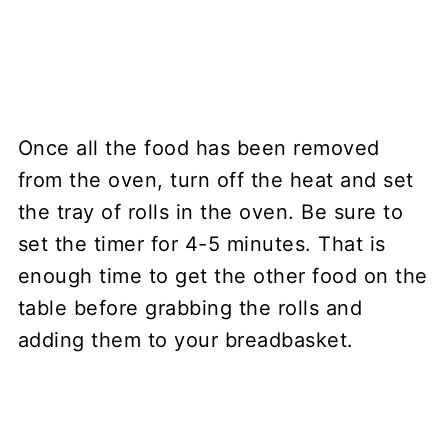
Once all the food has been removed
from the oven, turn off the heat and set
the tray of rolls in the oven. Be sure to
set the timer for 4-5 minutes. That is
enough time to get the other food on the
table before grabbing the rolls and
adding them to your breadbasket.