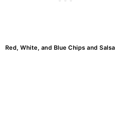
Red, White, and Blue Chips and Salsa