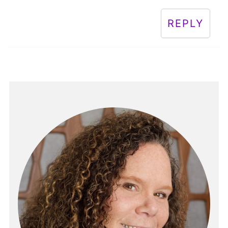
REPLY