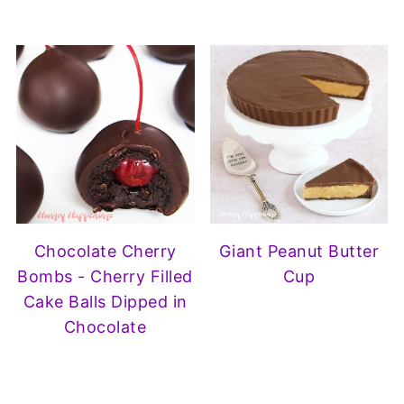
Chocolate Cherry
Giant Peanut Butter
Bombs - Cherry Filled
Cup
Cake Balls Dipped in
Chocolate