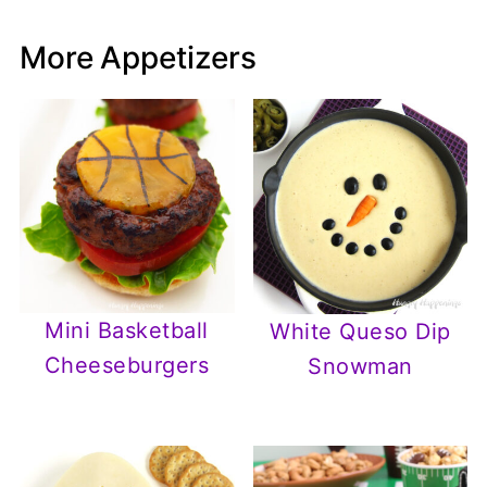
More Appetizers
Mini Basketball
White Queso Dip
Cheeseburgers
Snowman