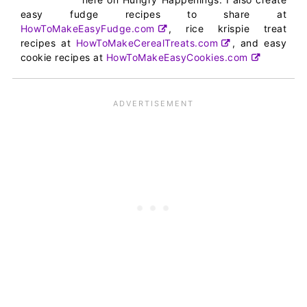
easy fudge recipes to share at
HowToMakeEasyFudge.com
, rice krispie treat
recipes at
HowToMakeCerealTreats.com
, and easy
cookie recipes at
HowToMakeEasyCookies.com