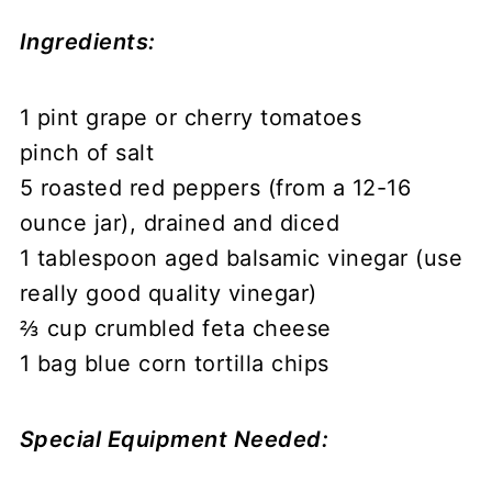
Ingredients:
1 pint grape or cherry tomatoes
pinch of salt
5 roasted red peppers (from a 12-16
ounce jar), drained and diced
1 tablespoon aged balsamic vinegar (use
really good quality vinegar)
⅔ cup crumbled feta cheese
1 bag blue corn tortilla chips
Special Equipment Needed: