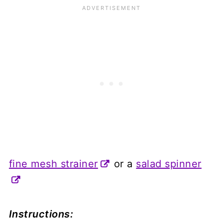
fine mesh strainer
or a
salad spinner
Instructions: