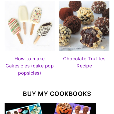
How to make
Chocolate Truffles
Cakesicles (cake pop
Recipe
popsicles)
BUY MY COOKBOOKS