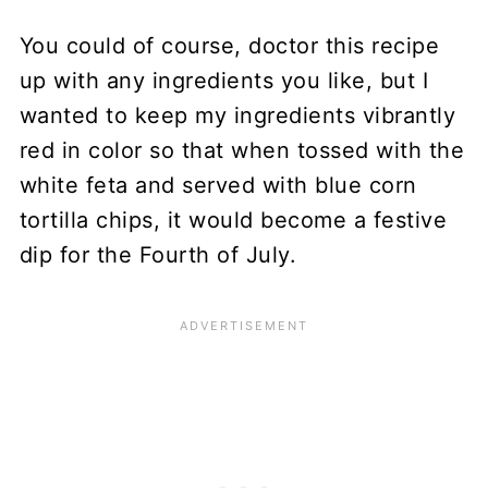
You could of course, doctor this recipe
up with any ingredients you like, but I
wanted to keep my ingredients vibrantly
red in color so that when tossed with the
white feta and served with blue corn
tortilla chips, it would become a festive
dip for the Fourth of July.