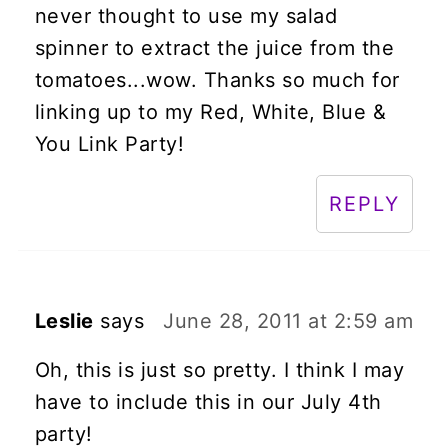
never thought to use my salad
spinner to extract the juice from the
tomatoes...wow. Thanks so much for
linking up to my Red, White, Blue &
You Link Party!
REPLY
Leslie
says
June 28, 2011 at 2:59 am
Oh, this is just so pretty. I think I may
have to include this in our July 4th
party!