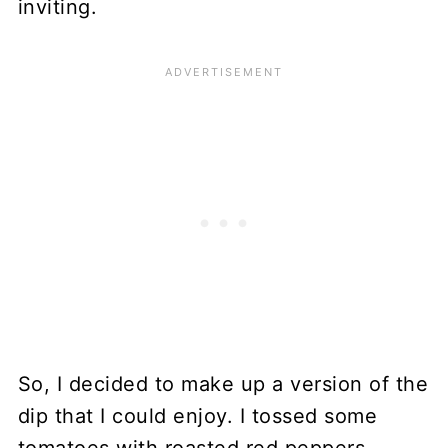
inviting.
So, I decided to make up a version of the
dip that I could enjoy. I tossed some