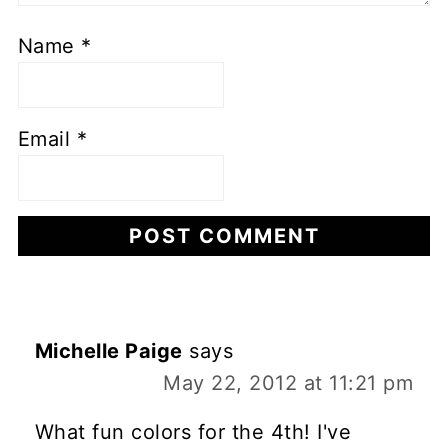
Name
*
Email
*
Michelle Paige
says
May 22, 2012 at 11:21 pm
What fun colors for the 4th! I've