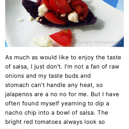
As much as would like to enjoy the taste
of salsa, I just don't. I'm not a fan of raw
onions and my taste buds and
stomach can't handle any heat, so
jalapenos are a no no for me. But I have
often found myself yearning to dip a
nacho chip into a bowl of salsa. The
bright red tomatoes always look so