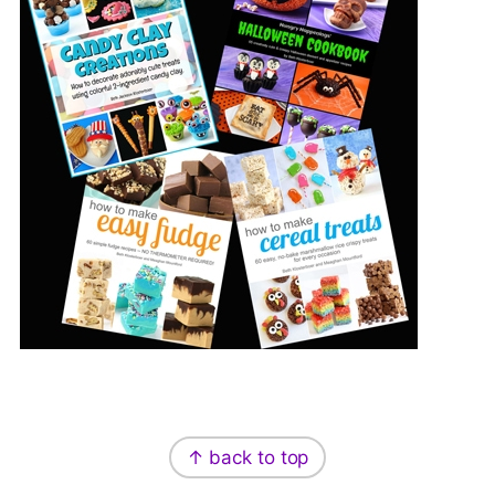
Footer
↑ back to top