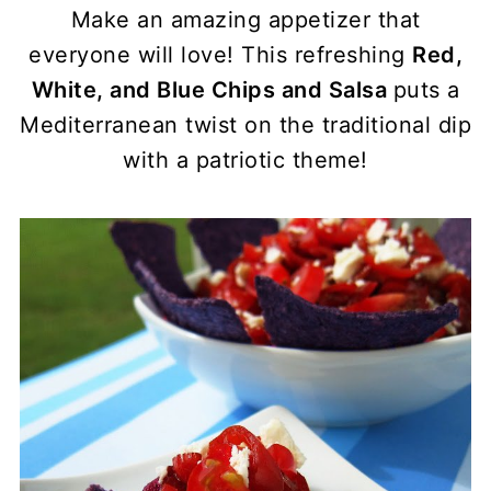
Make an amazing appetizer that
everyone will love! This refreshing
Red,
White, and Blue Chips and Salsa
puts a
Mediterranean twist on the traditional dip
with a patriotic theme!