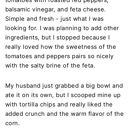
tomatoes with roasted red peppers,
balsamic vinegar, and feta cheese.
Simple and fresh - just what I was
looking for. I was planning to add other
ingredients, but I stopped because I
really loved how the sweetness of the
tomatoes and peppers pairs so nicely
with the salty brine of the feta.
My husband just grabbed a big bowl and
ate it on its own, but I scooped mine up
with tortilla chips and really liked the
added crunch and the warm flavor of the
corn.