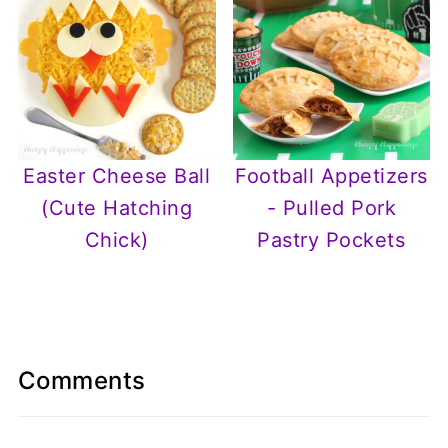
Easter Cheese Ball
Football Appetizers
(Cute Hatching
- Pulled Pork
Chick)
Pastry Pockets
Comments