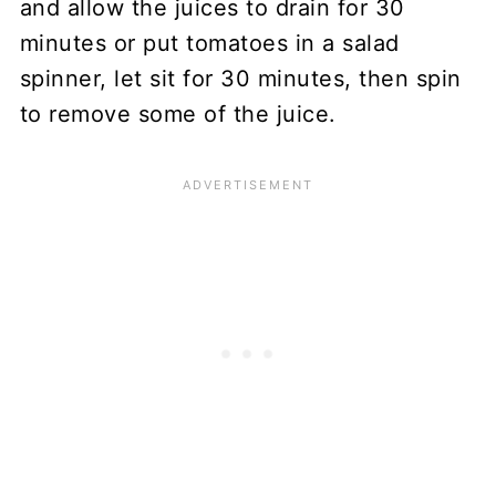
and allow the juices to drain for 30
minutes or put tomatoes in a salad
spinner, let sit for 30 minutes, then spin
to remove some of the juice.