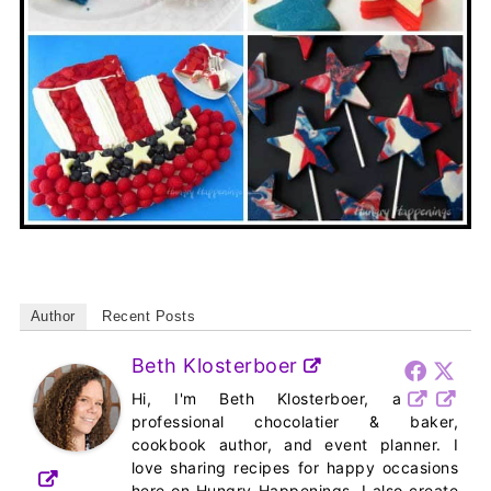
Author
Recent Posts
Beth Klosterboer
Hi, I'm Beth Klosterboer, a
professional chocolatier & baker,
cookbook author, and event planner. I
love sharing recipes for happy occasions
here on Hungry Happenings. I also create