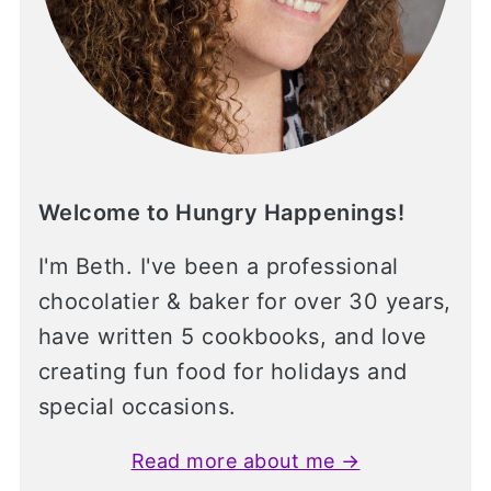
Welcome to Hungry Happenings!
I'm Beth. I've been a professional
chocolatier & baker for over 30 years,
have written 5 cookbooks, and love
creating fun food for holidays and
special occasions.
Read more about me →