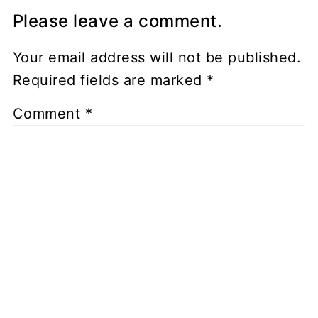
Please leave a comment.
Your email address will not be published.
Required fields are marked
*
Comment
*