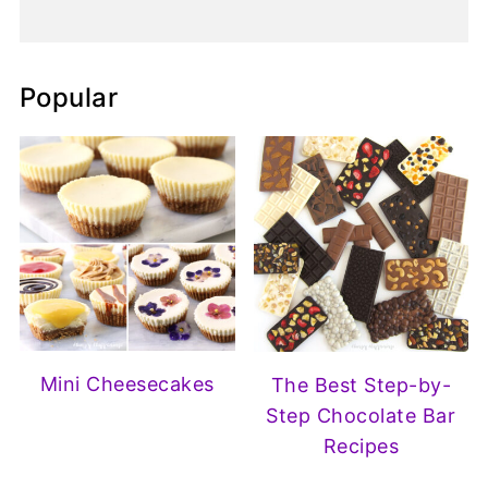
Popular
Mini Cheesecakes
The Best Step-by-
Step Chocolate Bar
Recipes