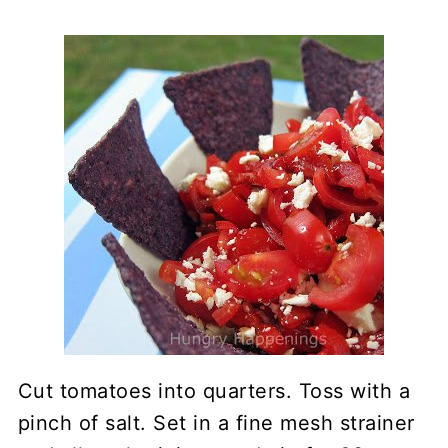
Cut tomatoes into quarters. Toss with a
pinch of salt. Set in a fine mesh strainer