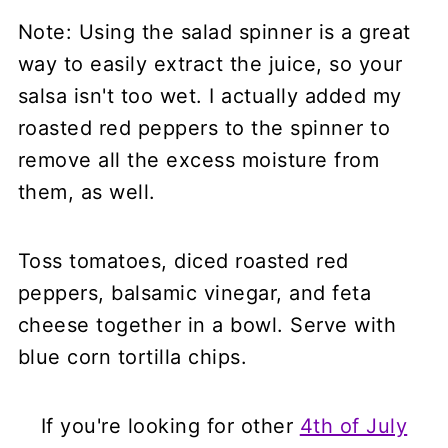
Note: Using the salad spinner is a great
way to easily extract the juice, so your
salsa isn't too wet. I actually added my
roasted red peppers to the spinner to
remove all the excess moisture from
them, as well.
Toss tomatoes, diced roasted red
peppers, balsamic vinegar, and feta
cheese together in a bowl. Serve with
blue corn tortilla chips.
If you're looking for other
4th of July