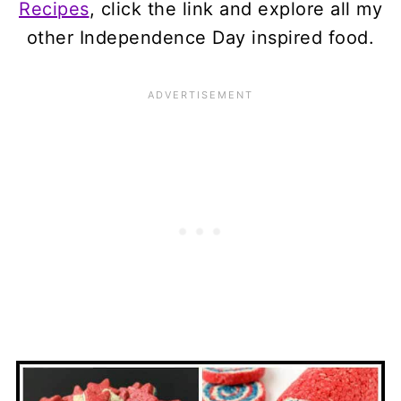
Recipes
, click the link and explore all my
other Independence Day inspired food.