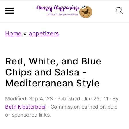
Home
»
appetizers
Red, White, and Blue
Chips and Salsa -
Mediterranean Style
Modified:
Sep 4, '23
· Published:
Jun 25, '11
· By:
Beth Klosterboer
· Commission earned on paid
or sponsored links.