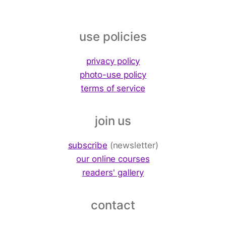
use policies
privacy policy
photo-use policy
terms of service
join us
subscribe
(newsletter)
our online courses
readers' gallery
contact