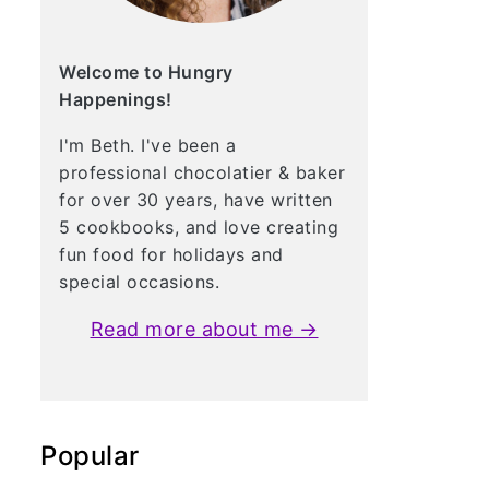
Welcome to Hungry
Happenings!
I'm Beth. I've been a
professional chocolatier & baker
for over 30 years, have written
5 cookbooks, and love creating
fun food for holidays and
special occasions.
Read more about me →
Popular