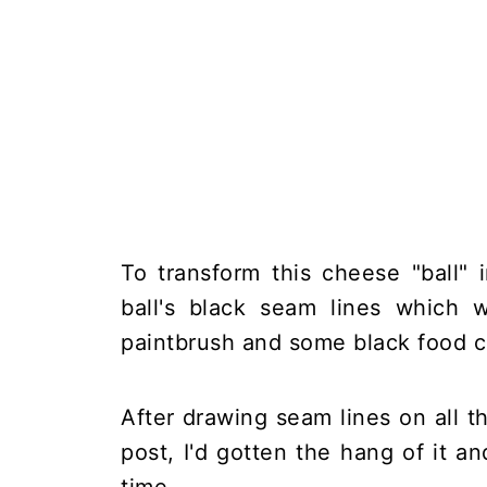
To transform this cheese "ball" 
ball's black seam lines which w
paintbrush and some black food c
After drawing seam lines on all 
post, I'd gotten the hang of it a