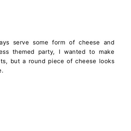
ways serve some form of cheese and
ess themed party, I wanted to make
ts, but a round piece of cheese looks
e.