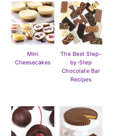
Mini
The Best Step-
Cheesecakes
by-Step
Chocolate Bar
Recipes