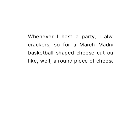
Whenever I host a party, I al
crackers, so for a March Madn
basketball-shaped cheese cut-ou
like, well, a round piece of chees