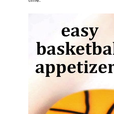
time.