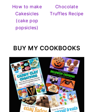
How to make
Chocolate
Cakesicles
Truffles Recipe
(cake pop
popsicles)
BUY MY COOKBOOKS