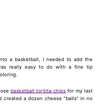
into a basketball, I needed to add the
as really easy to do with a fine tip
oloring.
those
basketball tortilla chips
for my last
nd created a dozen cheese "balls" in no