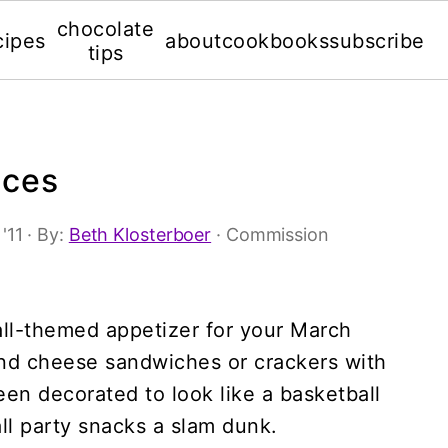
chocolate
cipes
about
cookbooks
subscribe
tips
ices
'11
· By:
Beth Klosterboer
· Commission
ll-themed appetizer for your March
nd cheese sandwiches or crackers with
een decorated to look like a basketball
ll party snacks a slam dunk.