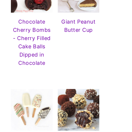
Chocolate
Giant Peanut
Cherry Bombs
Butter Cup
- Cherry Filled
Cake Balls
Dipped in
Chocolate