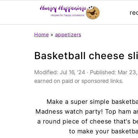
re
Home
»
appetizers
Basketball cheese sl
Modified:
Jul 16, '24
· Published:
Mar 23, 
earned on paid or sponsored links.
Make a super simple basketba
Madness watch party! Top ham a
a round piece of cheese that's b
to make your basketba