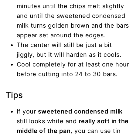
minutes until the chips melt slightly
and until the sweetened condensed
milk turns golden brown and the bars
appear set around the edges.
The center will still be just a bit
jiggly, but it will harden as it cools.
Cool completely for at least one hour
before cutting into 24 to 30 bars.
Tips
If your
sweetened condensed milk
still looks white and
really soft in the
middle of the pan
, you can use tin