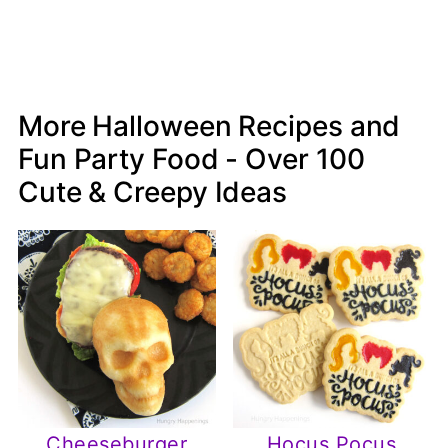
More Halloween Recipes and
Fun Party Food - Over 100
Cute & Creepy Ideas
Cheeseburger
Hocus Pocus