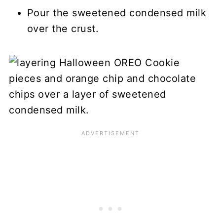
Pour the sweetened condensed milk
over the crust.