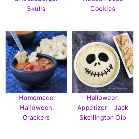
Skulls
Cookies
Homemade
Halloween
Halloween
Appetizer - Jack
Crackers
Skellington Dip