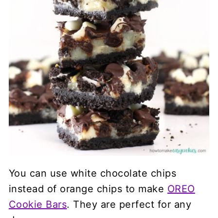
You can use white chocolate chips
instead of orange chips to make
OREO
Cookie Bars
. They are perfect for any