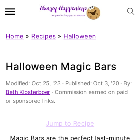
Home
»
Recipes
»
Halloween
Halloween Magic Bars
Modified:
Oct 25, '23
· Published:
Oct 3, '20
· By:
Beth Klosterboer
· Commission earned on paid
or sponsored links.
Jump to Recipe
Magic Bars are the perfect last-minute