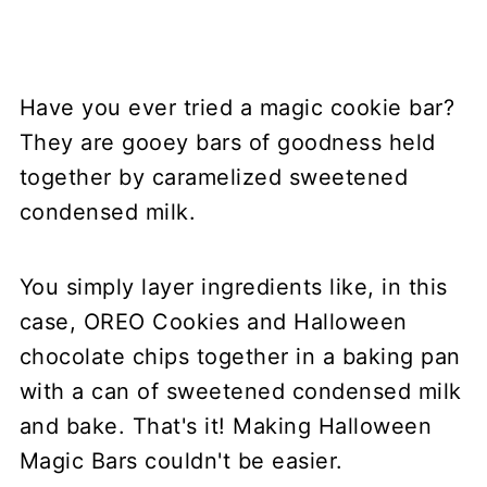
Have you ever tried a magic cookie bar?
They are gooey bars of goodness held
together by caramelized sweetened
condensed milk.
You simply layer ingredients like, in this
case, OREO Cookies and Halloween
chocolate chips together in a baking pan
with a can of sweetened condensed milk
and bake. That's it! Making Halloween
Magic Bars couldn't be easier.