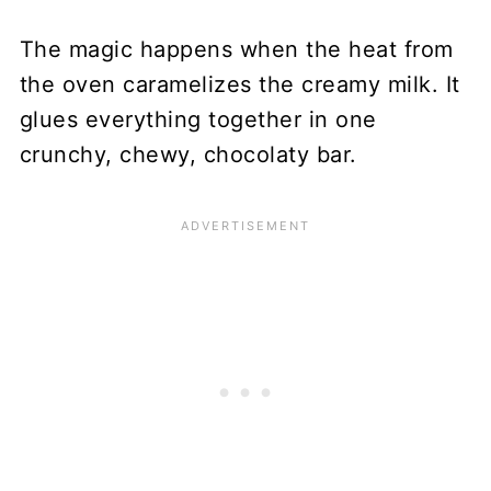
The magic happens when the heat from
the oven caramelizes the creamy milk. It
glues everything together in one
crunchy, chewy, chocolaty bar.