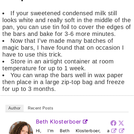
If your sweetened condensed milk still
looks white and really soft in the middle of the
pan, you can use tin foil to cover the edges of
the bars and bake for 3-6 more minutes.
Now that I've made many batches of
magic bars, I have found that on occasion I
have to use this trick.
Store in an airtight container at room
temperature for up to 1 week.
You can wrap the bars well in wax paper
then place in a large zip-top bag and freeze
for up to 3 months.
Author
Recent Posts
Beth Klosterboer
Hi, I'm Beth Klosterboer, a