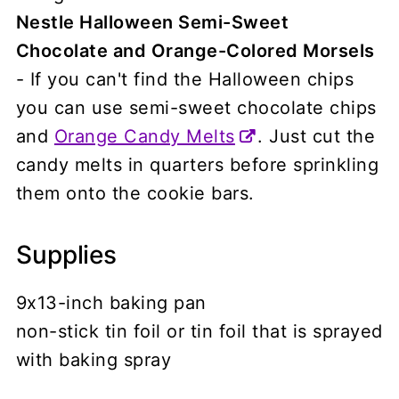
Nestle Halloween Semi-Sweet
Chocolate and Orange-Colored Morsels
- If you can't find the Halloween chips
you can use semi-sweet chocolate chips
and
Orange Candy Melts
. Just cut the
candy melts in quarters before sprinkling
them onto the cookie bars.
Supplies
9x13-inch baking pan
non-stick tin foil or tin foil that is sprayed
with baking spray