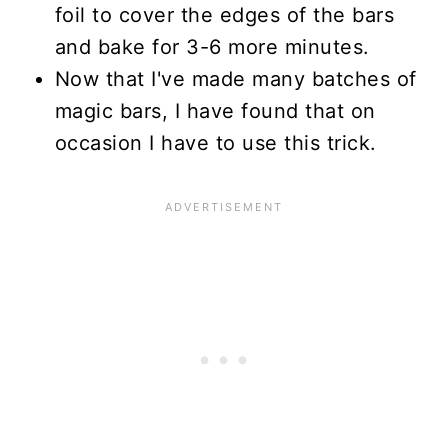
foil to cover the edges of the bars
and bake for 3-6 more minutes.
Now that I've made many batches of
magic bars, I have found that on
occasion I have to use this trick.