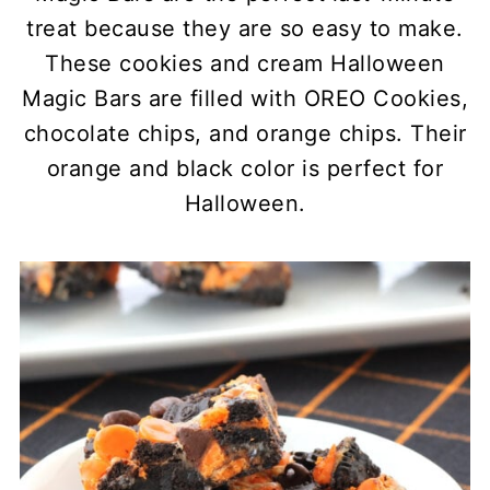
treat because they are so easy to make.
These cookies and cream Halloween
Magic Bars are filled with OREO Cookies,
chocolate chips, and orange chips. Their
orange and black color is perfect for
Halloween.