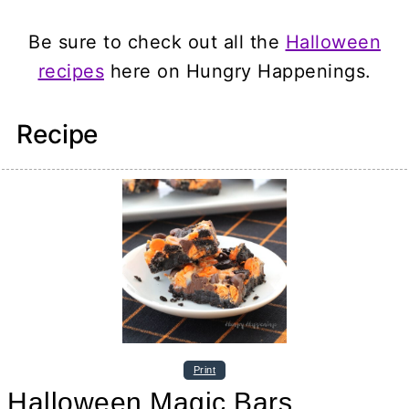
Be sure to check out all the
Halloween
recipes
here on Hungry Happenings.
Recipe
Print
Halloween Magic Bars