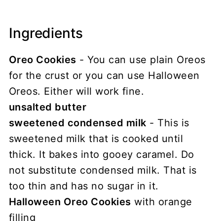
Ingredients
Oreo Cookies
- You can use plain Oreos
for the crust or you can use Halloween
Oreos. Either will work fine.
unsalted butter
sweetened condensed milk
- This is
sweetened milk that is cooked until
thick. It bakes into gooey caramel. Do
not substitute condensed milk. That is
too thin and has no sugar in it.
Halloween Oreo Cookies
with orange
filling