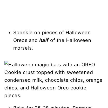
Sprinkle on pieces of Halloween
Oreos and
half
of the Halloween
morsels.
Bake for 25-28 minutes. Remove