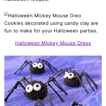
Halloween Mickey Mouse Oreos