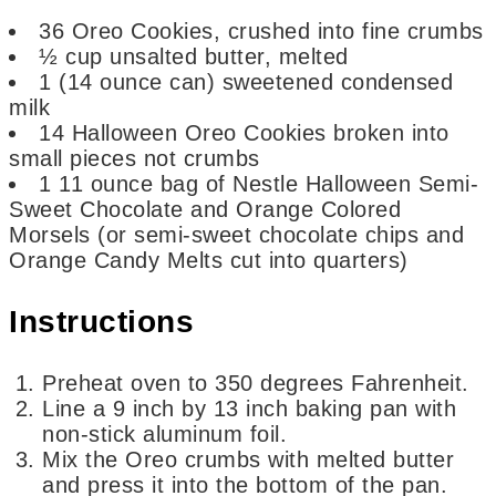
36
Oreo Cookies,
crushed into fine crumbs
½
cup
unsalted butter,
melted
1
(14 ounce can)
sweetened condensed
milk
14
Halloween Oreo Cookies
broken into
small pieces not crumbs
1
11 ounce bag of Nestle Halloween Semi-
Sweet Chocolate and Orange Colored
Morsels
(or semi-sweet chocolate chips and
Orange Candy Melts cut into quarters)
Instructions
Preheat oven to 350 degrees Fahrenheit.
Line a 9 inch by 13 inch baking pan with
non-stick aluminum foil.
Mix the Oreo crumbs with melted butter
and press it into the bottom of the pan.