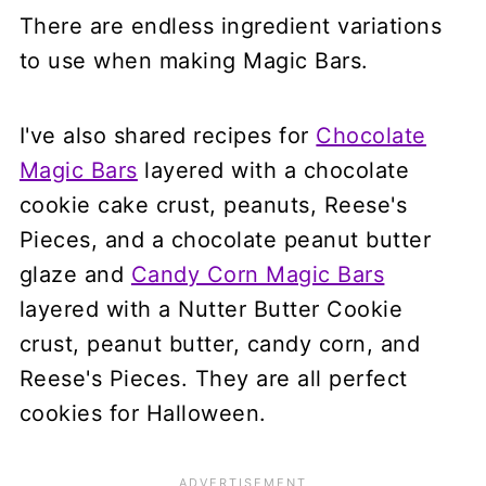
There are endless ingredient variations
to use when making Magic Bars.
I've also shared recipes for
Chocolate
Magic Bars
layered with a chocolate
cookie cake crust, peanuts, Reese's
Pieces, and a chocolate peanut butter
glaze and
Candy Corn Magic Bars
layered with a Nutter Butter Cookie
crust, peanut butter, candy corn, and
Reese's Pieces. They are all perfect
cookies for Halloween.