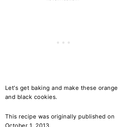
Let's get baking and make these orange
and black cookies.
This recipe was originally published on
October 1, 2013.