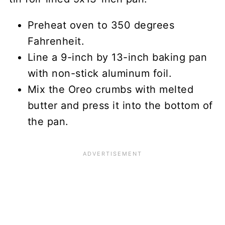
Preheat oven to 350 degrees
Fahrenheit.
Line a 9-inch by 13-inch baking pan
with non-stick aluminum foil.
Mix the Oreo crumbs with melted
butter and press it into the bottom of
the pan.