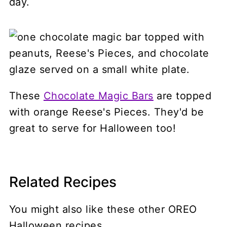
day.
These
Chocolate Magic Bars
are topped
with orange Reese's Pieces. They'd be
great to serve for Halloween too!
Related Recipes
You might also like these other OREO
Halloween recipes.