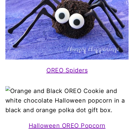
OREO Spiders
Halloween OREO Popcorn