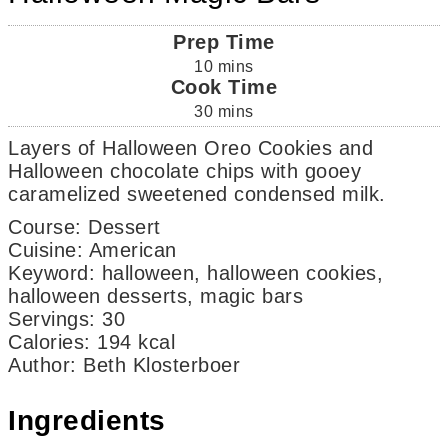
Prep Time
10
mins
Cook Time
30
mins
Layers of Halloween Oreo Cookies and
Halloween chocolate chips with gooey
caramelized sweetened condensed milk.
Course:
Dessert
Cuisine:
American
Keyword:
halloween, halloween cookies,
halloween desserts, magic bars
Servings
:
30
Calories
:
194
kcal
Author
:
Beth Klosterboer
Ingredients