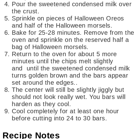
Pour the sweetened condensed milk over
the crust.
Sprinkle on pieces of Halloween Oreos
and half of the Halloween morsels.
Bake for 25-28 minutes. Remove from the
oven and sprinkle on the reserved half a
bag of Halloween morsels.
Return to the oven for about 5 more
minutes until the chips melt slightly
and until the sweetened condensed milk
turns golden brown and the bars appear
set around the edges..
The center will still be slightly jiggly but
should not look really wet. You bars will
harden as they cool.
Cool completely for at least one hour
before cutting into 24 to 30 bars.
Recipe Notes