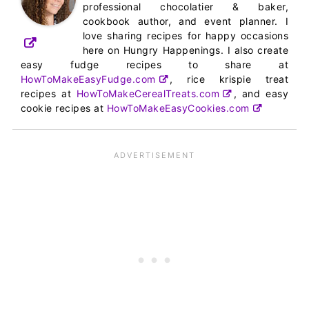
professional chocolatier & baker,
cookbook author, and event planner. I
love sharing recipes for happy occasions
here on Hungry Happenings. I also create
easy fudge recipes to share at
HowToMakeEasyFudge.com
, rice krispie treat
recipes at
HowToMakeCerealTreats.com
, and easy
cookie recipes at
HowToMakeEasyCookies.com