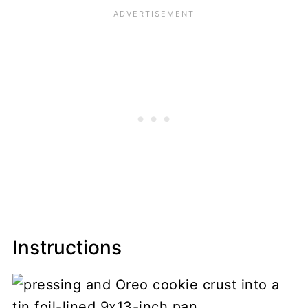
Instructions