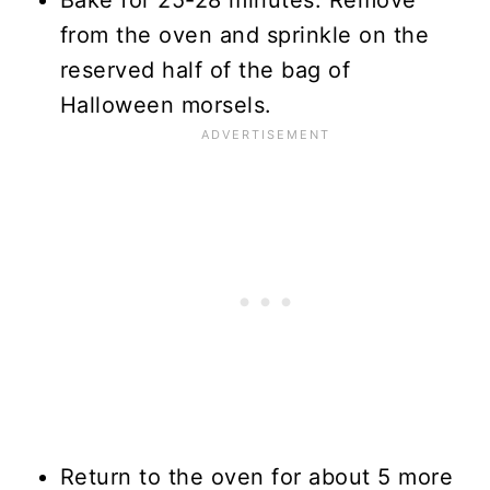
from the oven and sprinkle on the
reserved half of the bag of
Halloween morsels.
Return to the oven for about 5 more