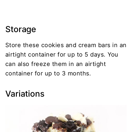
Storage
Store these cookies and cream bars in an
airtight container for up to 5 days. You
can also freeze them in an airtight
container for up to 3 months.
Variations