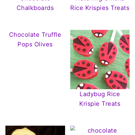
Chalkboards
Rice Krispies Treats
Chocolate Truffle
Pops Olives
Ladybug Rice
Krispie Treats