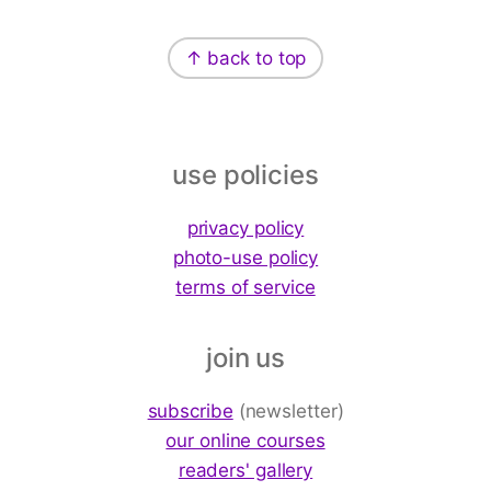
Footer
↑ back to top
use policies
privacy policy
photo-use policy
terms of service
join us
subscribe
(newsletter)
our online courses
readers' gallery