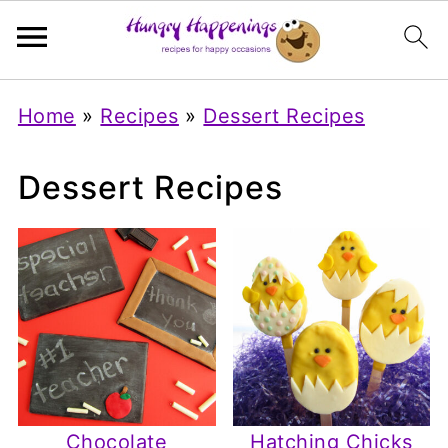
Home
»
Recipes
»
Dessert Recipes
Dessert Recipes
Chocolate
Hatching Chicks