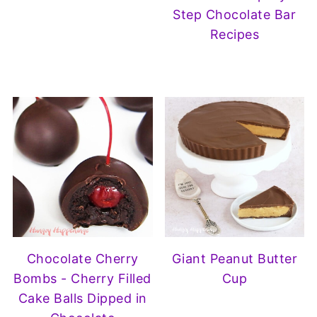
Step Chocolate Bar
Recipes
Chocolate Cherry
Giant Peanut Butter
Bombs - Cherry Filled
Cup
Cake Balls Dipped in