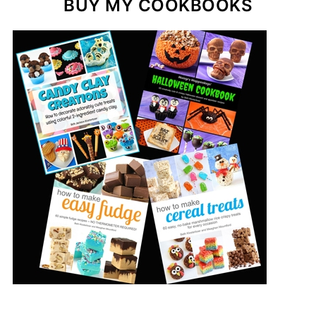
BUY MY COOKBOOKS