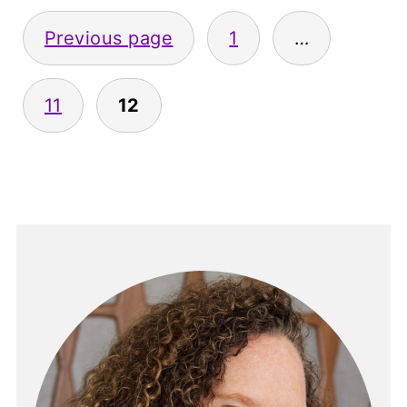
Posts
Previous page
1
…
pagination
11
12