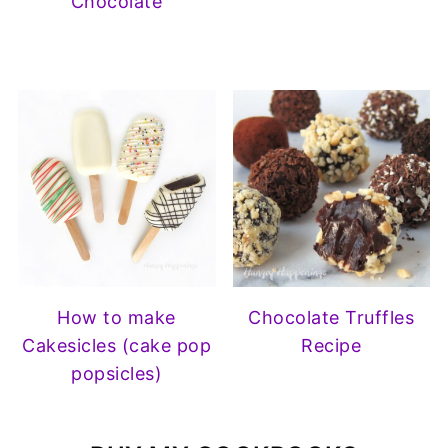
Chocolate
How to make
Chocolate Truffles
Cakesicles (cake pop
Recipe
popsicles)