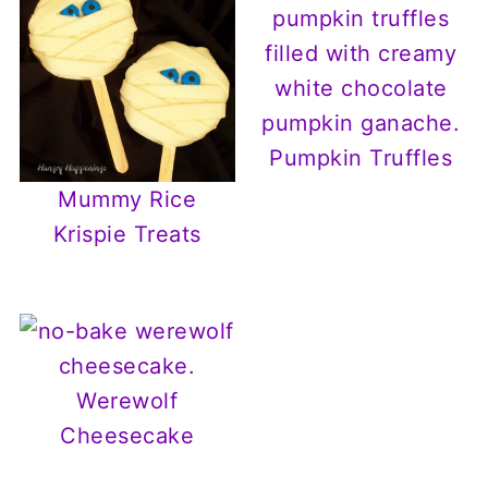
Pumpkin Truffles
Mummy Rice
Krispie Treats
Werewolf
Cheesecake