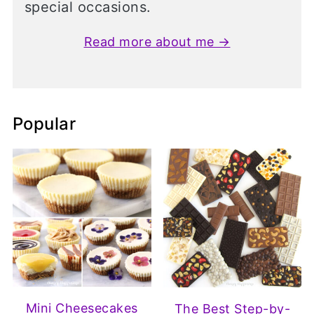
special occasions.
Read more about me →
Popular
Mini Cheesecakes
The Best Step-by-