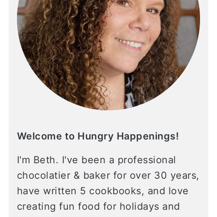
Welcome to Hungry Happenings!
I'm Beth. I've been a professional
chocolatier & baker for over 30 years,
have written 5 cookbooks, and love
creating fun food for holidays and