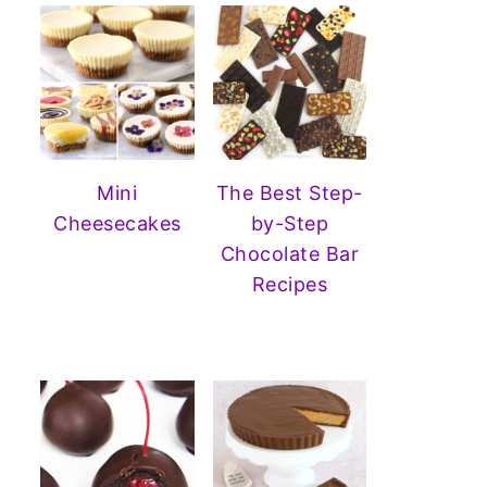
Mini
The Best Step-
Cheesecakes
by-Step
Chocolate Bar
Recipes