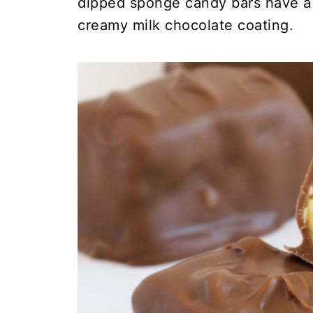
dipped sponge candy bars have a l
creamy milk chocolate coating.