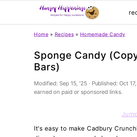
re
Home
»
Recipes
»
Homemade Candy
Sponge Candy (Copy
Bars)
Modified:
Sep 15, '25
· Published:
Oct 17,
earned on paid or sponsored links.
Jump
It's easy to make Cadbury Crunch