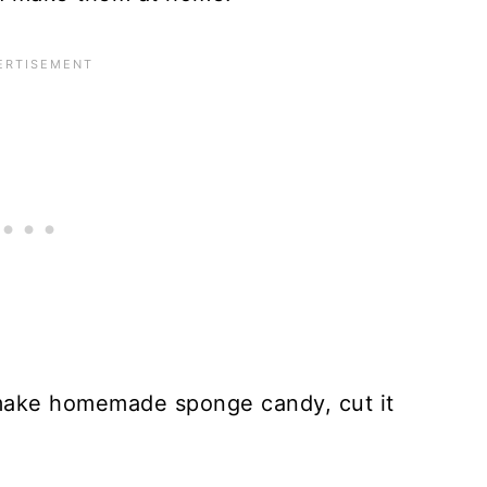
 make homemade sponge candy, cut it