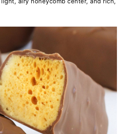
ight, airy honeycomb center, and rich,