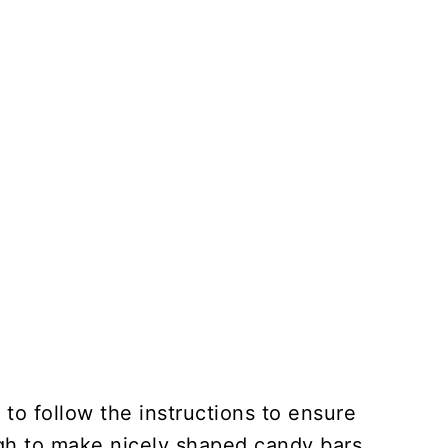
 to follow the instructions to ensure
ugh to make nicely shaped candy bars.