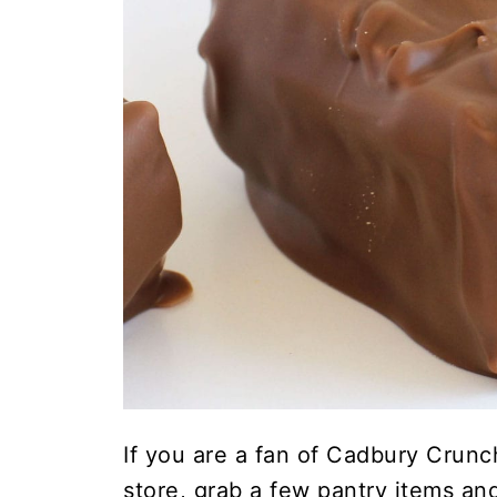
If you are a fan of Cadbury Crunch
store, grab a few pantry items a