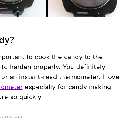
dy?
 important to cook the candy to the
 to harden properly. You definitely
or an instant-read thermometer. I love
mometer
especially for candy making
re so quickly.