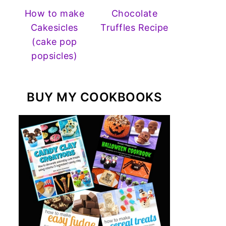
How to make
Chocolate
Cakesicles
Truffles Recipe
(cake pop
popsicles)
BUY MY COOKBOOKS