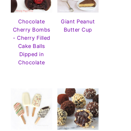
Chocolate
Giant Peanut
Cherry Bombs
Butter Cup
- Cherry Filled
Cake Balls
Dipped in
Chocolate