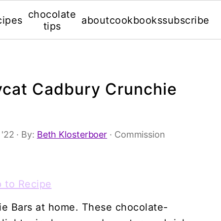
chocolate
cipes
about
cookbooks
subscribe
tips
cat Cadbury Crunchie
 '22
· By:
Beth Klosterboer
· Commission
 to Recipe
ie Bars at home. These chocolate-