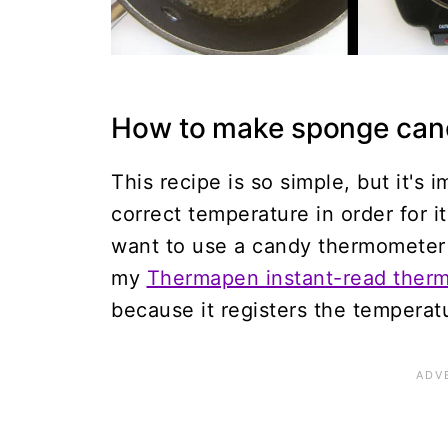
How to make sponge can
This recipe is so simple, but it's
correct temperature in order for it
want to use a candy thermometer 
my
Thermapen instant-read ther
because it registers the temperatu