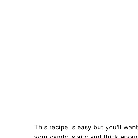
This recipe is easy but you'll want
your candy is airy and thick eno