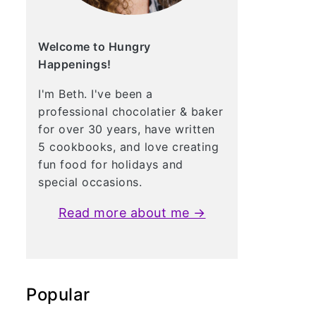
Welcome to Hungry
Happenings!
I'm Beth. I've been a
professional chocolatier & baker
for over 30 years, have written
5 cookbooks, and love creating
fun food for holidays and
special occasions.
Read more about me →
Popular