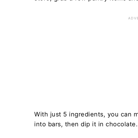
With just 5 ingredients, you can
into bars, then dip it in chocolate.