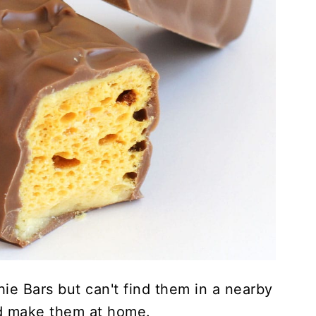
ie Bars but can't find them in a nearby
nd make them at home.