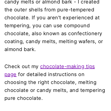
candy melts or almond bark - I created
the outer shells from pure-tempered
chocolate. If you aren't experienced at
tempering, you can use compound
chocolate, also known as confectionery
coating, candy melts, melting wafers, or
almond bark.
Check out my
chocolate-making tips
page
for detailed instructions on
choosing the right chocolate, melting
chocolate or candy melts, and tempering
pure chocolate.