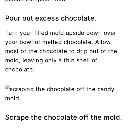
Pour out excess chocolate.
Turn your filled mold upside down over
your bowl of melted chocolate. Allow
most of the chocolate to drip out of the
mold, leaving only a thin shell of
chocolate.
Scrape the chocolate off the mold.