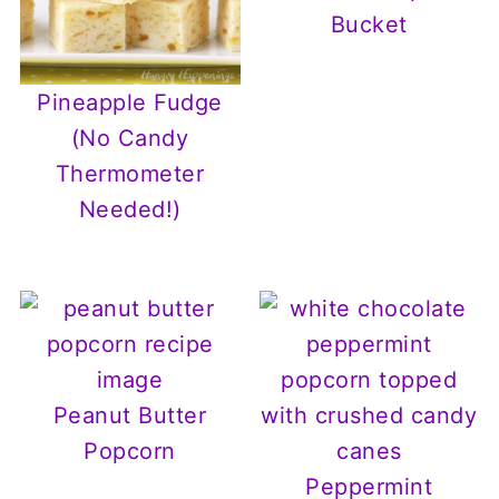
Bucket
Pineapple Fudge
(No Candy
Thermometer
Needed!)
Peanut Butter
Popcorn
Peppermint