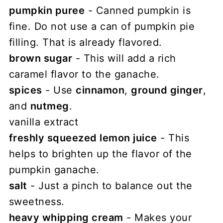
pumpkin puree
- Canned pumpkin is
fine. Do not use a can of pumpkin pie
filling. That is already flavored.
brown sugar
- This will add a rich
caramel flavor to the ganache.
spices
- Use
cinnamon
,
ground ginger
,
and
nutmeg
.
vanilla extract
freshly squeezed lemon juice
- This
helps to brighten up the flavor of the
pumpkin ganache.
salt
- Just a pinch to balance out the
sweetness.
heavy whipping cream
- Makes your