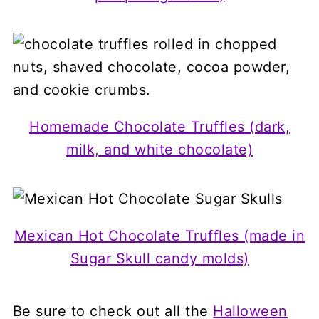
Homemade Chocolate Truffles (dark,
milk, and white chocolate)
Mexican Hot Chocolate Truffles (made in
Sugar Skull candy molds)
Be sure to check out all the
Halloween