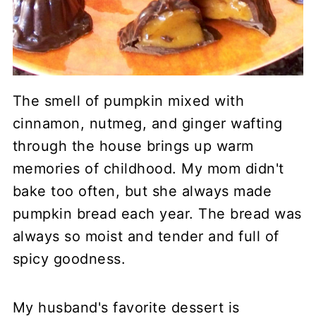
The smell of pumpkin mixed with
cinnamon, nutmeg, and ginger wafting
through the house brings up warm
memories of childhood. My mom didn't
bake too often, but she always made
pumpkin bread each year. The bread was
always so moist and tender and full of
spicy goodness.
My husband's favorite dessert is