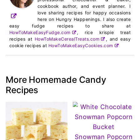
cookbook author, and event planner. I
love sharing recipes for happy occasions
here on Hungry Happenings. I also create
easy fudge recipes to share at
HowToMakeEasyFudge.com
, rice krispie treat
recipes at
HowToMakeCerealTreats.com
, and easy
cookie recipes at
HowToMakeEasyCookies.com
More Homemade Candy
Recipes
Snowman Popcorn