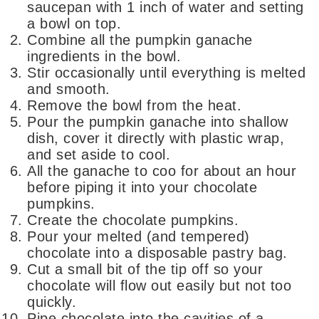
saucepan with 1 inch of water and setting
a bowl on top.
Combine all the pumpkin ganache
ingredients in the bowl.
Stir occasionally until everything is melted
and smooth.
Remove the bowl from the heat.
Pour the pumpkin ganache into shallow
dish, cover it directly with plastic wrap,
and set aside to cool.
All the ganache to coo for about an hour
before piping it into your chocolate
pumpkins.
Create the chocolate pumpkins.
Pour your melted (and tempered)
chocolate into a disposable pastry bag.
Cut a small bit of the tip off so your
chocolate will flow out easily but not too
quickly.
Pipe chocolate into the cavities of a