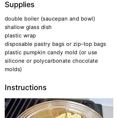
Supplies
double boiler (saucepan and bowl)
shallow glass dish
plastic wrap
disposable pastry bags or zip-top bags
plastic pumpkin candy mold (or use
silicone or polycarbonate chocolate
molds)
Instructions