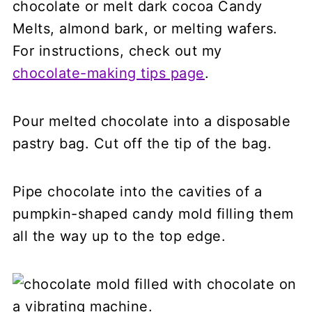
chocolate or melt dark cocoa Candy
Melts, almond bark, or melting wafers.
For instructions, check out my
chocolate-making tips page
.
Pour melted chocolate into a disposable
pastry bag. Cut off the tip of the bag.
Pipe chocolate into the cavities of a
pumpkin-shaped candy mold filling them
all the way up to the top edge.