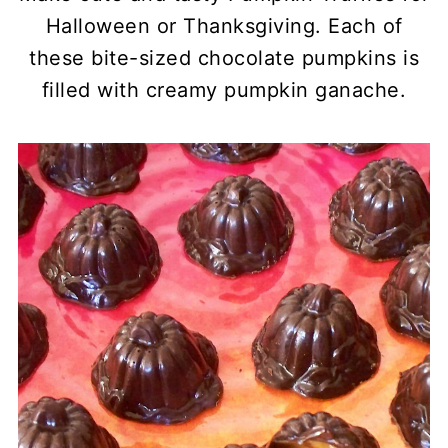
Halloween or Thanksgiving. Each of
these bite-sized chocolate pumpkins is
filled with creamy pumpkin ganache.