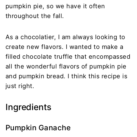
pumpkin pie, so we have it often
throughout the fall.
As a chocolatier, I am always looking to
create new flavors. I wanted to make a
filled chocolate truffle that encompassed
all the wonderful flavors of pumpkin pie
and pumpkin bread. I think this recipe is
just right.
Ingredients
Pumpkin Ganache