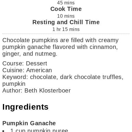
45
mins
Cook Time
10
mins
Resting and Chill Time
1
hr
15
mins
Chocolate pumpkins are filled with creamy
pumpkin ganache flavored with cinnamon,
ginger, and nutmeg.
Course:
Dessert
Cuisine:
American
Keyword:
chocolate, dark chocolate truffles,
pumpkin
Author
:
Beth Klosterboer
Ingredients
Pumpkin Ganache
1
cup
pumpkin puree