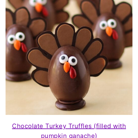
Chocolate Turkey Truffles (filled with
pumpkin ganache)