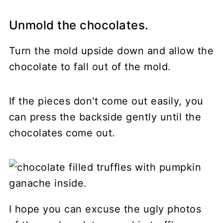
Unmold the chocolates.
Turn the mold upside down and allow the
chocolate to fall out of the mold.
If the pieces don't come out easily, you
can press the backside gently until the
chocolates come out.
I hope you can excuse the ugly photos