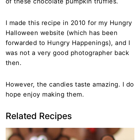
of these chocolate pumpkin truffles.
I made this recipe in 2010 for my Hungry
Halloween website (which has been
forwarded to Hungry Happenings), and I
was not a very good photographer back
then.
However, the candies taste amazing. I do
hope enjoy making them.
Related Recipes