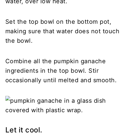
water, over low heat.
Set the top bowl on the bottom pot,
making sure that water does not touch
the bowl.
Combine all the pumpkin ganache
ingredients in the top bowl. Stir
occasionally until melted and smooth.
Let it cool.