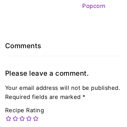
Popcorn
Comments
Please leave a comment.
Your email address will not be published.
Required fields are marked
*
Recipe Rating