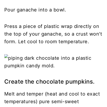
Pour ganache into a bowl.
Press a piece of plastic wrap directly on
the top of your ganache, so a crust won't
form. Let cool to room temperature.
Create the chocolate pumpkins.
Melt and temper (heat and cool to exact
temperatures) pure semi-sweet