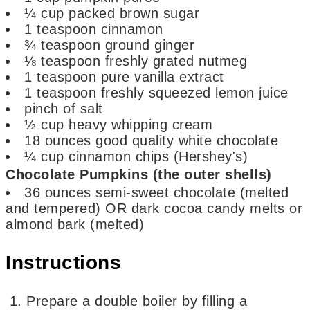
¼
cup
packed brown sugar
1
teaspoon
cinnamon
¾
teaspoon
ground ginger
⅛
teaspoon
freshly grated nutmeg
1
teaspoon
pure vanilla extract
1
teaspoon
freshly squeezed lemon juice
pinch
of salt
½
cup
heavy whipping cream
18
ounces
good quality white chocolate
¼
cup
cinnamon chips
(Hershey's)
Chocolate Pumpkins (the outer shells)
36
ounces
semi-sweet chocolate (melted
and tempered) OR dark cocoa candy melts or
almond bark (melted)
Instructions
Prepare a double boiler by filling a