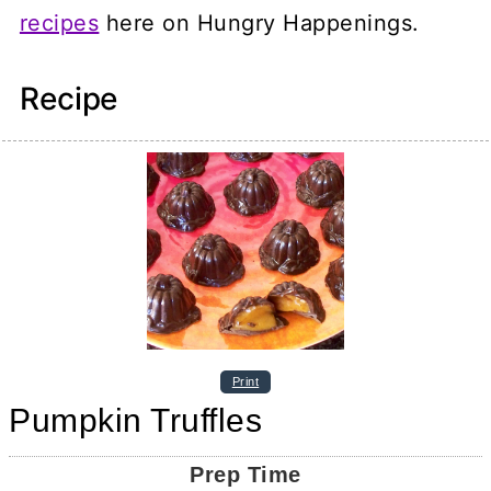
recipes
here on Hungry Happenings.
Recipe
Print
Pumpkin Truffles
Prep Time