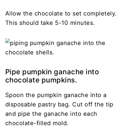
Allow the chocolate to set completely.
This should take 5-10 minutes.
Pipe pumpkin ganache into
chocolate pumpkins.
Spoon the pumpkin ganache into a
disposable pastry bag. Cut off the tip
and pipe the ganache into each
chocolate-filled mold.