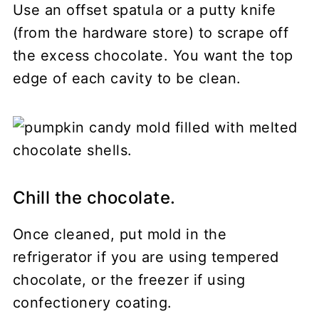
Use an offset spatula or a putty knife
(from the hardware store) to scrape off
the excess chocolate. You want the top
edge of each cavity to be clean.
Chill the chocolate.
Once cleaned, put mold in the
refrigerator if you are using tempered
chocolate, or the freezer if using
confectionery coating.