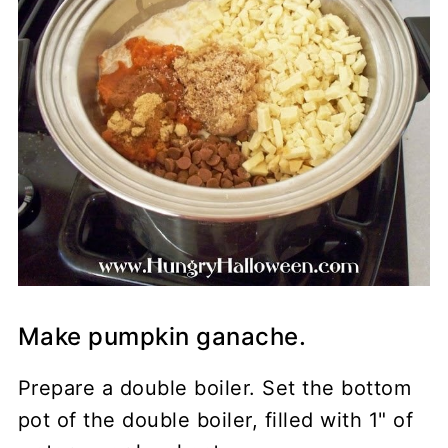
Make pumpkin ganache.
Prepare a double boiler. Set the bottom
pot of the double boiler, filled with 1" of