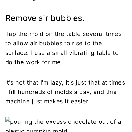
Remove air bubbles.
Tap the mold on the table several times
to allow air bubbles to rise to the
surface. I use a small vibrating table to
do the work for me.
It's not that I'm lazy, it's just that at times
I fill hundreds of molds a day, and this
machine just makes it easier.