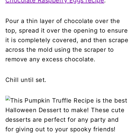
Chocolate Raspberry Eggs recipe
.
Pour a thin layer of chocolate over the
top, spread it over the opening to ensure
it is completely covered, and then scrape
across the mold using the scraper to
remove any excess chocolate.
Chill until set.