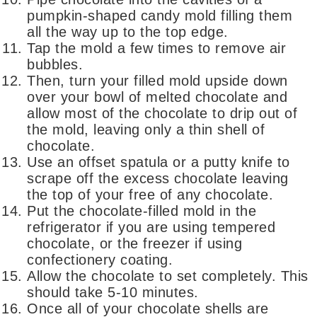
pumpkin-shaped candy mold filling them
all the way up to the top edge.
Tap the mold a few times to remove air
bubbles.
Then, turn your filled mold upside down
over your bowl of melted chocolate and
allow most of the chocolate to drip out of
the mold, leaving only a thin shell of
chocolate.
Use an offset spatula or a putty knife to
scrape off the excess chocolate leaving
the top of your free of any chocolate.
Put the chocolate-filled mold in the
refrigerator if you are using tempered
chocolate, or the freezer if using
confectionery coating.
Allow the chocolate to set completely. This
should take 5-10 minutes.
Once all of your chocolate shells are