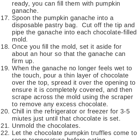
ready, you can fill them with pumpkin
ganache.
Spoon the pumpkin ganache into a
disposable pastry bag. Cut off the tip and
pipe the ganache into each chocolate-filled
mold.
Once you fill the mold, set it aside for
about an hour so that the ganache can
firm up.
When the ganache no longer feels wet to
the touch, pour a thin layer of chocolate
over the top, spread it over the opening to
ensure it is completely covered, and then
scrape across the mold using the scraper
to remove any excess chocolate.
Chill in the refrigerator or freezer for 3-5
miutes just until that chocolate is set.
Unmold the chocolates.
Let the chocolate pumpkin truffles come to