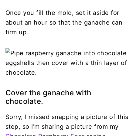
Once you fill the mold, set it aside for
about an hour so that the ganache can
firm up.
Cover the ganache with
chocolate.
Sorry, I missed snapping a picture of this
step, so I'm sharing a picture from my