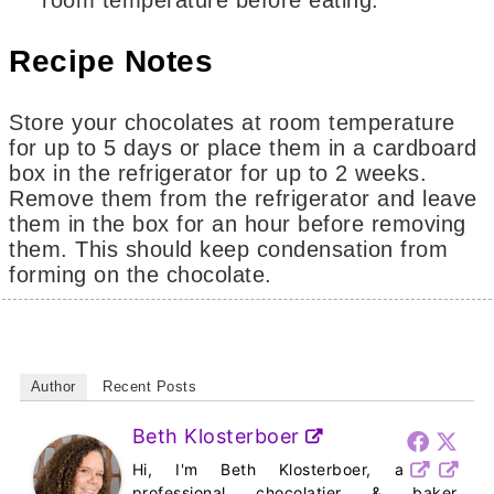
room temperature before eating.
Recipe Notes
Store your chocolates at room temperature
for up to 5 days or place them in a cardboard
box in the refrigerator for up to 2 weeks.
Remove them from the refrigerator and leave
them in the box for an hour before removing
them. This should keep condensation from
forming on the chocolate.
Author
Recent Posts
Beth Klosterboer
Hi, I'm Beth Klosterboer, a
professional chocolatier & baker,