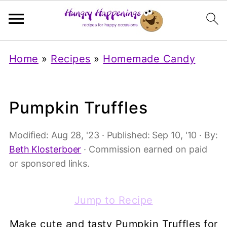
Home
»
Recipes
»
Homemade Candy
Pumpkin Truffles
Modified:
Aug 28, '23
· Published:
Sep 10, '10
· By:
Beth Klosterboer
· Commission earned on paid
or sponsored links.
Jump to Recipe
Make cute and tasty Pumpkin Truffles for