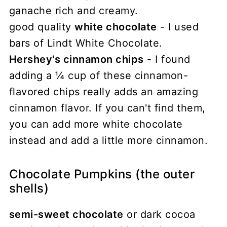
ganache rich and creamy.
good quality
white chocolate
- I used
bars of Lindt White Chocolate.
Hershey's cinnamon chips
- I found
adding a ¼ cup of these cinnamon-
flavored chips really adds an amazing
cinnamon flavor. If you can't find them,
you can add more white chocolate
instead and add a little more cinnamon.
Chocolate Pumpkins (the outer
shells)
semi-sweet chocolate
or dark cocoa