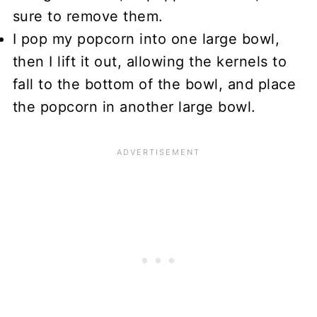
sure to remove them.
I pop my popcorn into one large bowl,
then I lift it out, allowing the kernels to
fall to the bottom of the bowl, and place
the popcorn in another large bowl.