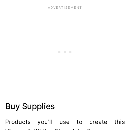
Buy Supplies
Products you'll use to create this