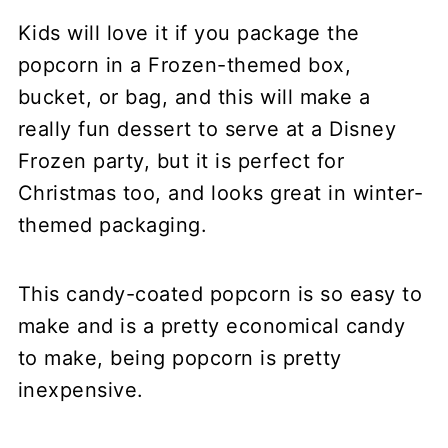
Kids will love it if you package the
popcorn in a Frozen-themed box,
bucket, or bag, and this will make a
really fun dessert to serve at a Disney
Frozen party, but it is perfect for
Christmas too, and looks great in winter-
themed packaging.
This candy-coated popcorn is so easy to
make and is a pretty economical candy
to make, being popcorn is pretty
inexpensive.