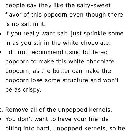
people say they like the salty-sweet
flavor of this popcorn even though there
is no salt in it.
If you really want salt, just sprinkle some
in as you stir in the white chocolate.
I do not recommend using buttered
popcorn to make this white chocolate
popcorn, as the butter can make the
popcorn lose some structure and won't
be as crispy.
Remove all of the unpopped kernels.
You don't want to have your friends
biting into hard, unpopped kernels, so be