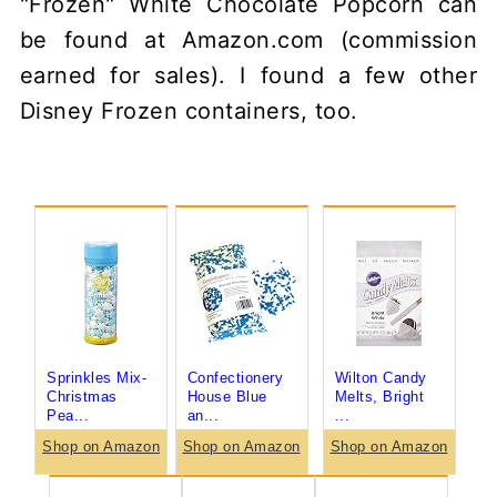
"Frozen" White Chocolate Popcorn can
be found at Amazon.com (commission
earned for sales). I found a few other
Disney Frozen containers, too.
Sprinkles Mix-
Confectionery
Wilton Candy
Christmas
House Blue
Melts, Bright
Pea...
an...
...
Shop on Amazon
Shop on Amazon
Shop on Amazon