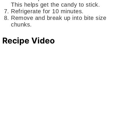
This helps get the candy to stick.
Refrigerate for 10 minutes.
Remove and break up into bite size
chunks.
Recipe Video