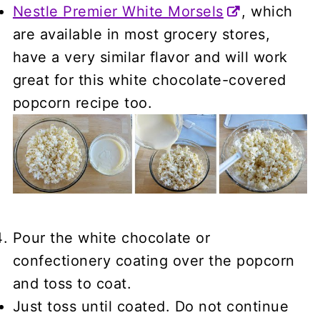
Nestle Premier White Morsels
, which
are available in most grocery stores,
have a very similar flavor and will work
great for this white chocolate-covered
popcorn recipe too.
Pour the white chocolate or
confectionery coating over the popcorn
and toss to coat.
Just toss until coated. Do not continue