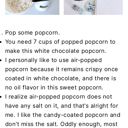
Pop some popcorn.
You need 7 cups of popped popcorn to
make this white chocolate popcorn.
I personally like to use air-popped
popcorn because it remains crispy once
coated in white chocolate, and there is
no oil flavor in this sweet popcorn.
I realize air-popped popcorn does not
have any salt on it, and that's alright for
me. I like the candy-coated popcorn and
don't miss the salt. Oddly enough, most