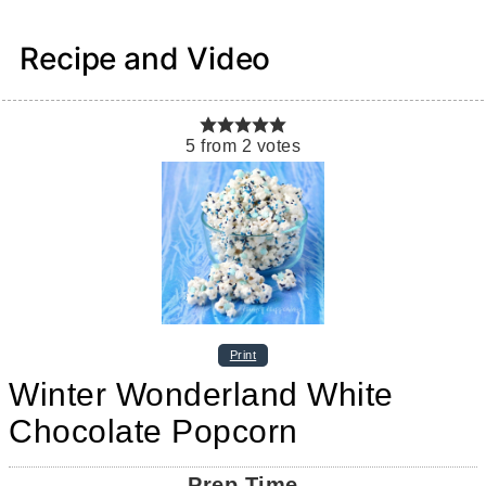
Recipe and Video
5
from
2
votes
Print
Winter Wonderland White
Chocolate Popcorn
Prep Time