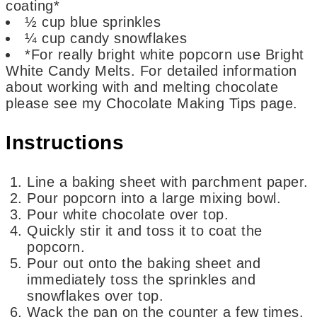
coating*
½
cup
blue sprinkles
¼
cup
candy snowflakes
*For really bright white popcorn
use Bright
White Candy Melts. For detailed information
about working with and melting chocolate
please see my Chocolate Making Tips page.
Instructions
Line a baking sheet with parchment paper.
Pour popcorn into a large mixing bowl.
Pour white chocolate over top.
Quickly stir it and toss it to coat the
popcorn.
Pour out onto the baking sheet and
immediately toss the sprinkles and
snowflakes over top.
Wack the pan on the counter a few times.