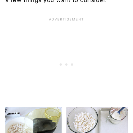
a few things you want to consider.