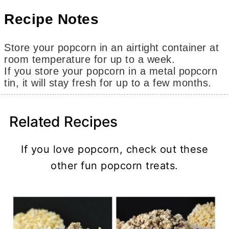
Recipe Notes
Store your popcorn in an airtight container at
room temperature for up to a week.
If you store your popcorn in a metal popcorn
tin, it will stay fresh for up to a few months.
Related Recipes
If you love popcorn, check out these
other fun popcorn treats.