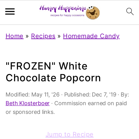
Home
»
Recipes
»
Homemade Candy
"FROZEN" White
Chocolate Popcorn
Modified:
May 11, '26
· Published:
Dec 7, '19
· By:
Beth Klosterboer
· Commission earned on paid
or sponsored links.
Jump to Recipe