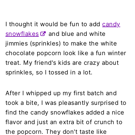
I thought it would be fun to add
candy
snowflakes
and blue and white
jimmies (sprinkles) to make the white
chocolate popcorn look like a fun winter
treat. My friend's kids are crazy about
sprinkles, so I tossed in a lot.
After I whipped up my first batch and
took a bite, I was pleasantly surprised to
find the candy snowflakes added a nice
flavor and just an extra bit of crunch to
the popcorn. They don't taste like