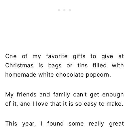
One of my favorite gifts to give at
Christmas is bags or tins filled with
homemade white chocolate popcorn.
My friends and family can't get enough
of it, and I love that it is so easy to make.
This year, I found some really great