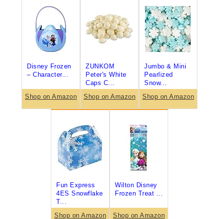
Disney Frozen
ZUNKOM
Jumbo & Mini
– Character...
Peter's White
Pearlized
Caps C...
Snow...
Shop on Amazon
Shop on Amazon
Shop on Amazon
Fun Express
Wilton Disney
4ES Snowflake
Frozen Treat ...
T...
Shop on Amazon
Shop on Amazon