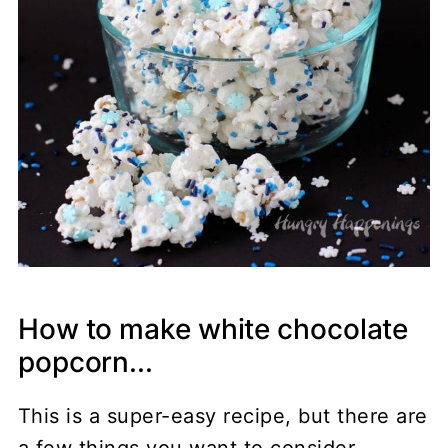
How to make white chocolate
popcorn...
This is a super-easy recipe, but there are