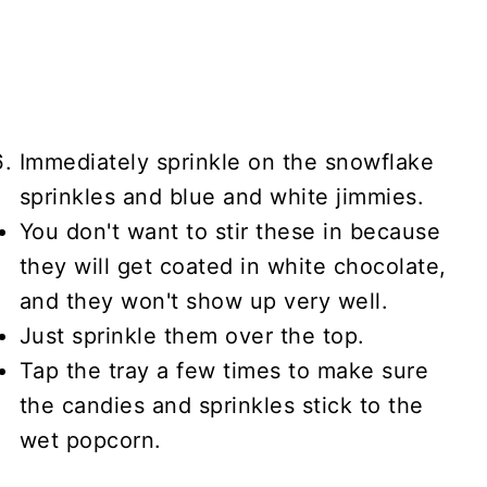
Immediately sprinkle on the snowflake
sprinkles and blue and white jimmies.
You don't want to stir these in because
they will get coated in white chocolate,
and they won't show up very well.
Just sprinkle them over the top.
Tap the tray a few times to make sure
the candies and sprinkles stick to the
wet popcorn.