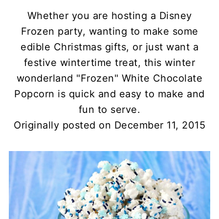
Whether you are hosting a Disney
Frozen party, wanting to make some
edible Christmas gifts, or just want a
festive wintertime treat, this winter
wonderland "Frozen" White Chocolate
Popcorn is quick and easy to make and
fun to serve.
Originally posted on December 11, 2015