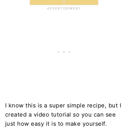
I know this is a super simple recipe, but I
created a video tutorial so you can see
just how easy it is to make yourself.