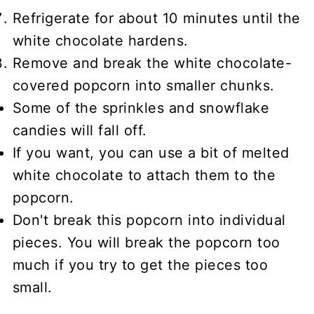
Refrigerate for about 10 minutes until the
white chocolate hardens.
Remove and break the white chocolate-
covered popcorn into smaller chunks.
Some of the sprinkles and snowflake
candies will fall off.
If you want, you can use a bit of melted
white chocolate to attach them to the
popcorn.
Don't break this popcorn into individual
pieces. You will break the popcorn too
much if you try to get the pieces too
small.