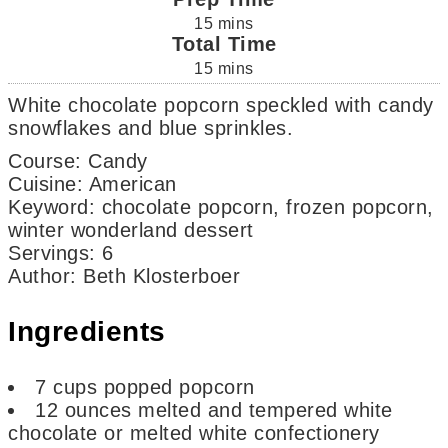
15
mins
Total Time
15
mins
White chocolate popcorn speckled with candy
snowflakes and blue sprinkles.
Course:
Candy
Cuisine:
American
Keyword:
chocolate popcorn, frozen popcorn,
winter wonderland dessert
Servings
:
6
Author
:
Beth Klosterboer
Ingredients
7
cups
popped popcorn
12
ounces
melted and tempered white
chocolate or melted white confectionery