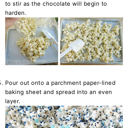
to stir as the chocolate will begin to
harden.
Pour out onto a parchment paper-lined
baking sheet and spread into an even
layer.