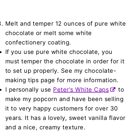
Melt and temper 12 ounces of pure white
chocolate or melt some white
confectionery coating.
If you use pure white chocolate, you
must temper the chocolate in order for it
to set up properly. See my chocolate-
making tips page for more information.
I personally use
Peter's White Caps
to
make my popcorn and have been selling
it to very happy customers for over 30
years. It has a lovely, sweet vanilla flavor
and a nice, creamy texture.