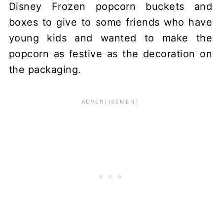
Disney Frozen popcorn buckets and
boxes to give to some friends who have
young kids and wanted to make the
popcorn as festive as the decoration on
the packaging.