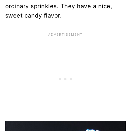
ordinary sprinkles. They have a nice,
sweet candy flavor.