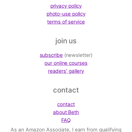
privacy policy
photo-use policy
terms of service
join us
subscribe
(newsletter)
our online courses
readers' gallery
contact
contact
about Beth
FAQ
As an Amazon Associate, I earn from qualifying