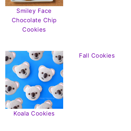
Smiley Face
Chocolate Chip
Cookies
Fall Cookies
Koala Cookies