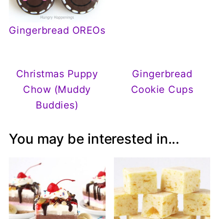
Gingerbread OREOs
Christmas Puppy
Gingerbread
Chow (Muddy
Cookie Cups
Buddies)
You may be interested in...