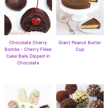
Chocolate Cherry
Giant Peanut Butter
Bombs - Cherry Filled
Cup
Cake Balls Dipped in
Chocolate