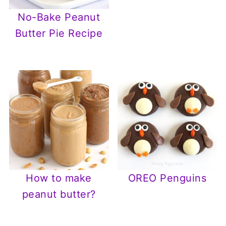
No-Bake Peanut
Butter Pie Recipe
How to make
OREO Penguins
peanut butter?