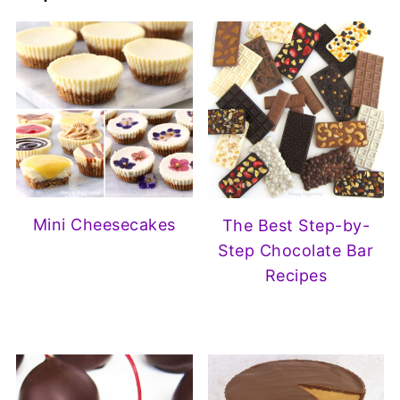
Mini Cheesecakes
The Best Step-by-
Step Chocolate Bar
Recipes