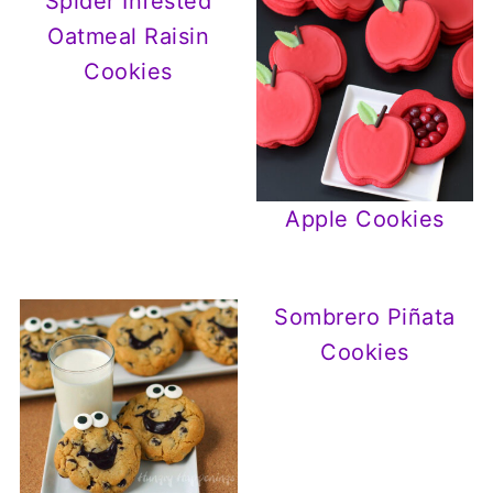
Spider Infested
Oatmeal Raisin
Cookies
Apple Cookies
Sombrero Piñata
Cookies