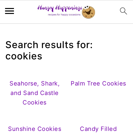
Search results for:
cookies
Seahorse, Shark,
Palm Tree Cookies
and Sand Castle
Cookies
Sunshine Cookies
Candy Filled