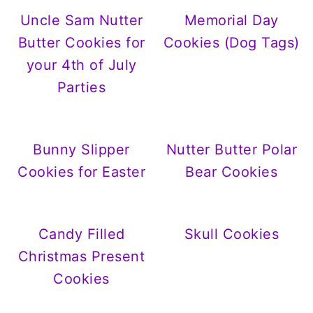
Uncle Sam Nutter
Memorial Day
Butter Cookies for
Cookies (Dog Tags)
your 4th of July
Parties
Bunny Slipper
Nutter Butter Polar
Cookies for Easter
Bear Cookies
Candy Filled
Skull Cookies
Christmas Present
Cookies