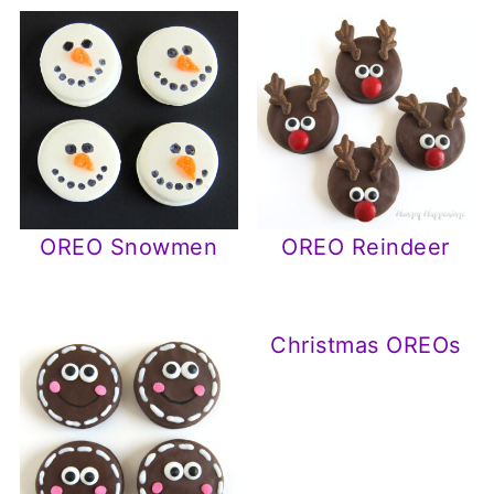
OREO Snowmen
OREO Reindeer
Christmas OREOs