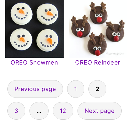
OREO Snowmen
OREO Reindeer
Posts
Previous page
1
2
pagination
3
…
12
Next page