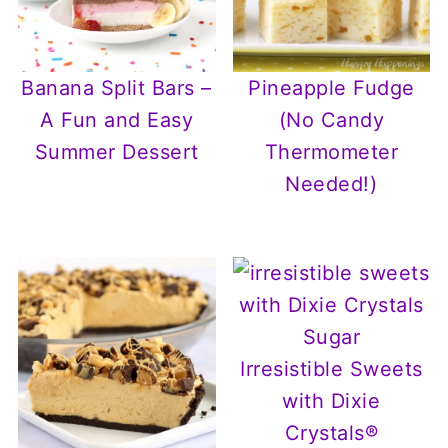
Banana Split Bars –
Pineapple Fudge
A Fun and Easy
(No Candy
Summer Dessert
Thermometer
Needed!)
Irresistible Sweets
with Dixie
Crystals®