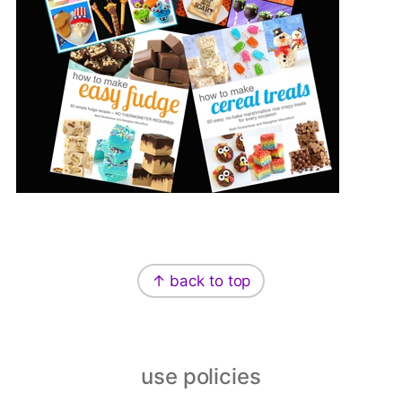
Footer
↑ back to top
use policies