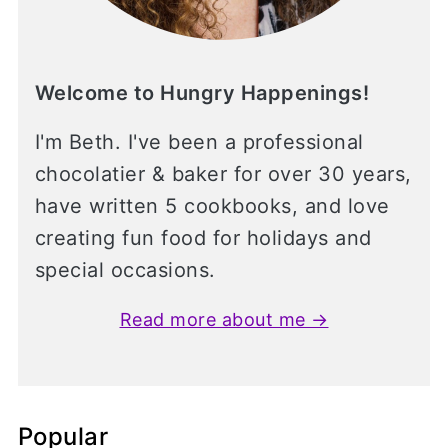
Welcome to Hungry Happenings!
I'm Beth. I've been a professional
chocolatier & baker for over 30 years,
have written 5 cookbooks, and love
creating fun food for holidays and
special occasions.
Read more about me →
Popular