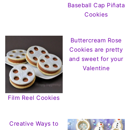
Baseball Cap Piñata
Cookies
Buttercream Rose
Cookies are pretty
and sweet for your
Valentine
Film Reel Cookies
Creative Ways to