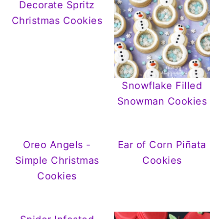
Decorate Spritz
Christmas Cookies
Snowflake Filled
Snowman Cookies
Oreo Angels -
Ear of Corn Piñata
Simple Christmas
Cookies
Cookies