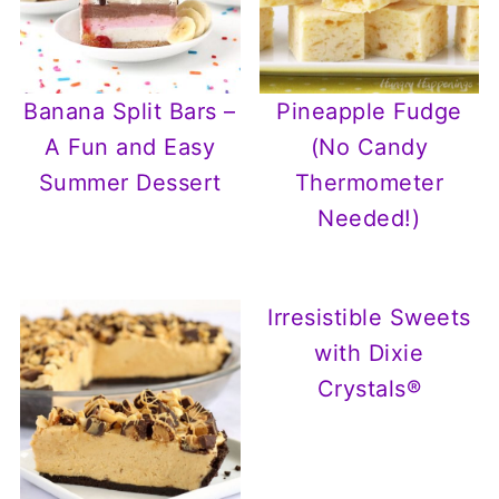
Banana Split Bars –
Pineapple Fudge
A Fun and Easy
(No Candy
Summer Dessert
Thermometer
Needed!)
Irresistible Sweets
with Dixie
Crystals®