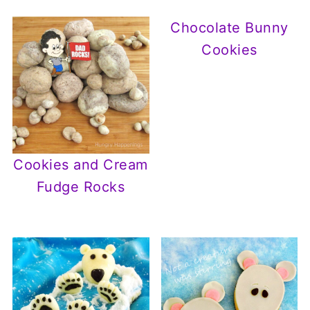
Chocolate Bunny
Cookies
Cookies and Cream
Fudge Rocks