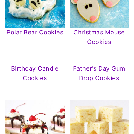
Polar Bear Cookies
Christmas Mouse
Cookies
Birthday Candle
Father's Day Gum
Cookies
Drop Cookies