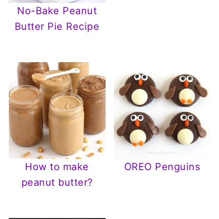
No-Bake Peanut
Butter Pie Recipe
How to make
OREO Penguins
peanut butter?