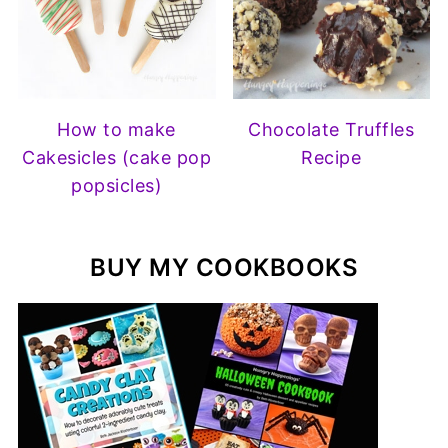
How to make
Chocolate Truffles
Cakesicles (cake pop
Recipe
popsicles)
BUY MY COOKBOOKS