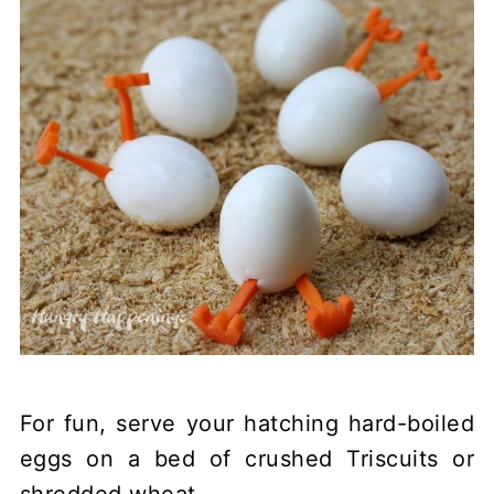
For fun, serve your hatching hard-boiled
eggs on a bed of crushed Triscuits or