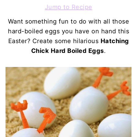
Jump to Recipe
Want something fun to do with all those
hard-boiled eggs you have on hand this
Easter? Create some hilarious
Hatching
Chick Hard Boiled Eggs
.