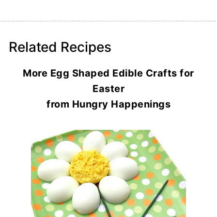
Related Recipes
More Egg Shaped Edible Crafts for
Easter
from Hungry Happenings