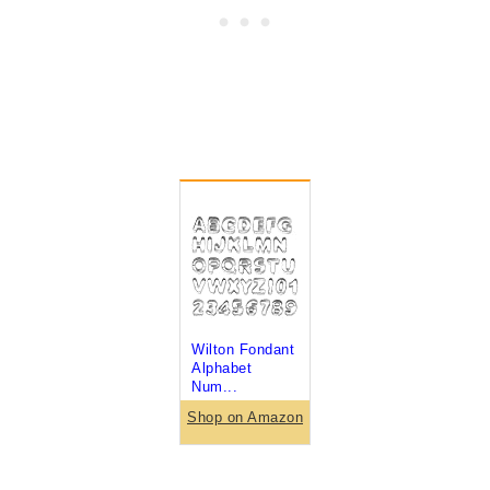
Wilton Fondant
Alphabet
Num...
Shop on Amazon