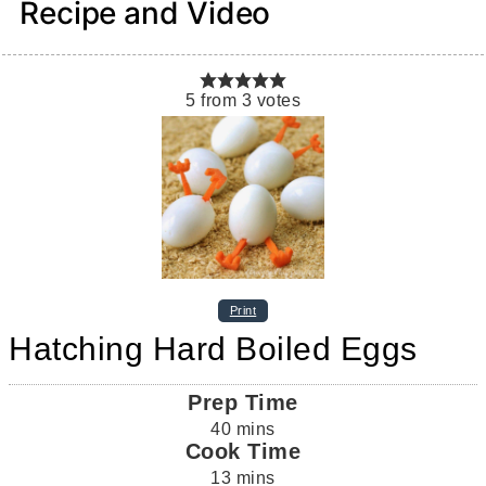
Recipe and Video
5
from
3
votes
Print
Hatching Hard Boiled Eggs
Prep Time
40
mins
Cook Time
13
mins