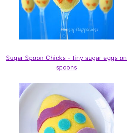
Sugar Spoon Chicks - tiny sugar eggs on
spoons