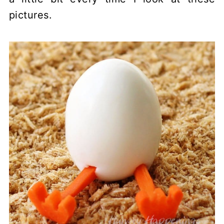
pictures.