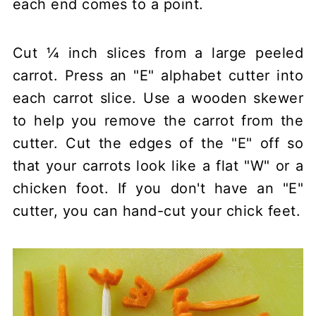
each end comes to a point.
Cut ¼ inch slices from a large peeled
carrot. Press an "E" alphabet cutter into
each carrot slice. Use a wooden skewer
to help you remove the carrot from the
cutter. Cut the edges of the "E" off so
that your carrots look like a flat "W" or a
chicken foot. If you don't have an "E"
cutter, you can hand-cut your chick feet.