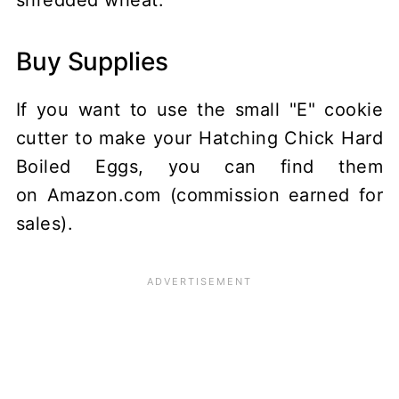
shredded wheat.
Buy Supplies
If you want to use the small "E" cookie
cutter to make your Hatching Chick Hard
Boiled Eggs, you can find them
on Amazon.com (commission earned for
sales).