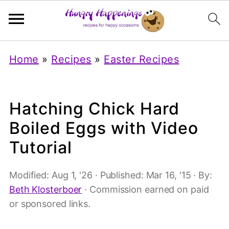
Home
»
Recipes
»
Easter Recipes
Hatching Chick Hard
Boiled Eggs with Video
Tutorial
Modified:
Aug 1, '26
· Published:
Mar 16, '15
· By:
Beth Klosterboer
· Commission earned on paid
or sponsored links.