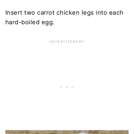
Insert two carrot chicken legs into each
hard-boiled egg.