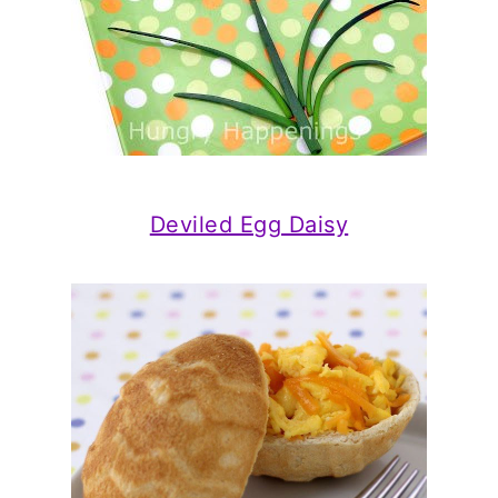
Deviled Egg Daisy