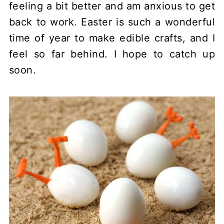
feeling a bit better and am anxious to get
back to work. Easter is such a wonderful
time of year to make edible crafts, and I
feel so far behind. I hope to catch up
soon.