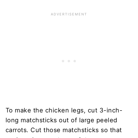
To make the chicken legs, cut 3-inch-
long matchsticks out of large peeled
carrots. Cut those matchsticks so that