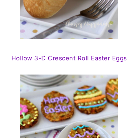
Hollow 3-D Crescent Roll Easter Eggs