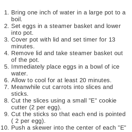
Bring one inch of water in a large pot to a
boil.
Set eggs in a steamer basket and lower
into pot.
Cover pot with lid and set timer for 13
minutes.
Remove lid and take steamer basket out
of the pot.
Immediately place eggs in a bowl of ice
water.
Allow to cool for at least 20 minutes.
Meanwhile cut carrots into slices and
sticks.
Cut the slices using a small "E" cookie
cutter (2 per egg).
Cut the sticks so that each end is pointed
( 2 per egg).
Push a skewer into the center of each "E"