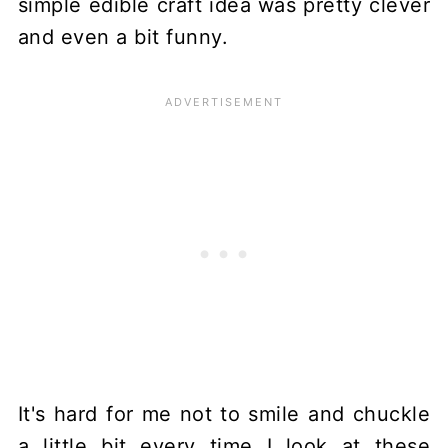
simple edible craft idea was pretty clever
and even a bit funny.
It's hard for me not to smile and chuckle
a little bit every time I look at these