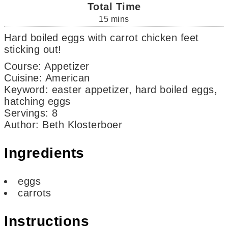
Total Time
15
mins
Hard boiled eggs with carrot chicken feet
sticking out!
Course:
Appetizer
Cuisine:
American
Keyword:
easter appetizer, hard boiled eggs,
hatching eggs
Servings
:
8
Author
:
Beth Klosterboer
Ingredients
eggs
carrots
Instructions