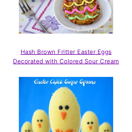
Hash Brown Fritter Easter Eggs
Decorated with Colored Sour Cream