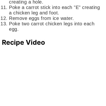
creating a hole.
Poke a carrot stick into each "E" creating
a chicken leg and foot.
Remove eggs from ice water.
Poke two carrot chicken legs into each
egg.
Recipe Video