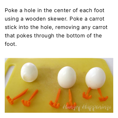
Poke a hole in the center of each foot
using a wooden skewer. Poke a carrot
stick into the hole, removing any carrot
that pokes through the bottom of the
foot.