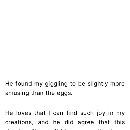
He found my giggling to be slightly more
amusing than the eggs.
He loves that I can find such joy in my
creations, and he did agree that this