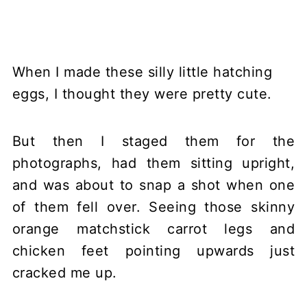
When I made these silly little hatching
eggs, I thought they were pretty cute.
But then I staged them for the
photographs, had them sitting upright,
and was about to snap a shot when one
of them fell over. Seeing those skinny
orange matchstick carrot legs and
chicken feet pointing upwards just
cracked me up.