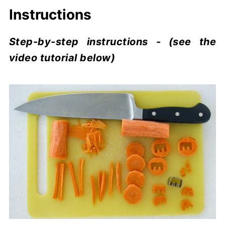
Instructions
Step-by-step instructions - (see the
video tutorial below)