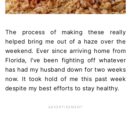
The process of making these really
helped bring me out of a haze over the
weekend. Ever since arriving home from
Florida, I've been fighting off whatever
has had my husband down for two weeks
now. It took hold of me this past week
despite my best efforts to stay healthy.