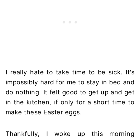
I really hate to take time to be sick. It's
impossibly hard for me to stay in bed and
do nothing. It felt good to get up and get
in the kitchen, if only for a short time to
make these Easter eggs.
Thankfully, I woke up this morning