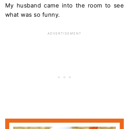
My husband came into the room to see
what was so funny.