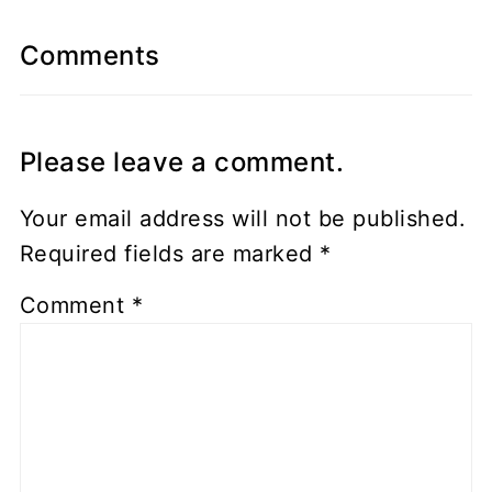
Comments
Please leave a comment.
Your email address will not be published.
Required fields are marked
*
Comment
*