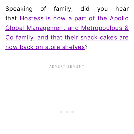
Speaking of family, did you hear
that
Hostess is now a part of the Apollo
Global Management and Metropoulous &
Co family, and that their snack cakes are
now back on store shelves
?