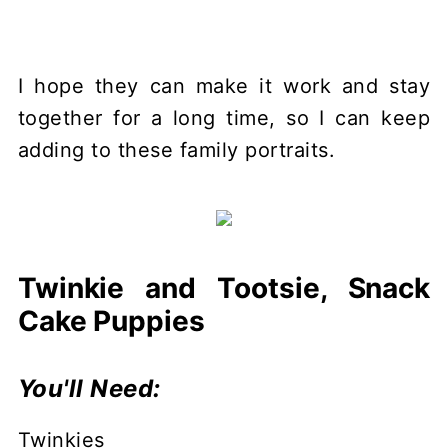
I hope they can make it work and stay
together for a long time, so I can keep
adding to these family portraits.
Twinkie and Tootsie, Snack
Cake Puppies
You'll Need:
Twinkies