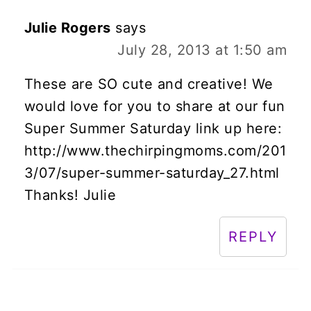
Julie Rogers
says
July 28, 2013 at 1:50 am
These are SO cute and creative! We
would love for you to share at our fun
Super Summer Saturday link up here:
http://www.thechirpingmoms.com/201
3/07/super-summer-saturday_27.html
Thanks! Julie
REPLY