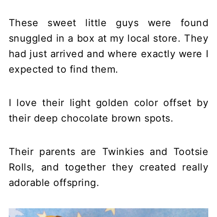
These sweet little guys were found
snuggled in a box at my local store. They
had just arrived and where exactly were I
expected to find them.
I love their light golden color offset by
their deep chocolate brown spots.
Their parents are Twinkies and Tootsie
Rolls, and together they created really
adorable offspring.