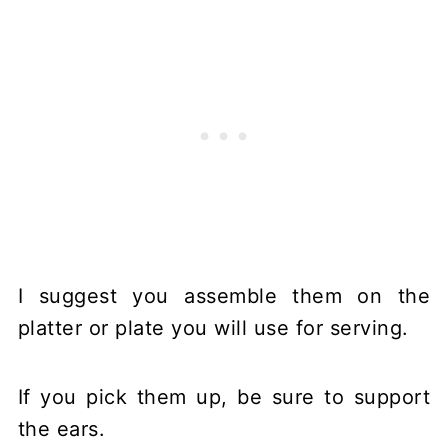
I suggest you assemble them on the
platter or plate you will use for serving.
If you pick them up, be sure to support
the ears.