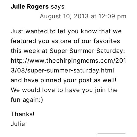
Julie Rogers
says
August 10, 2013 at 12:09 pm
Just wanted to let you know that we
featured you as one of our favorites
this week at Super Summer Saturday:
http://www.thechirpingmoms.com/201
3/08/super-summer-saturday.html
and have pinned your post as well!
We would love to have you join the
fun again:)
Thanks!
Julie