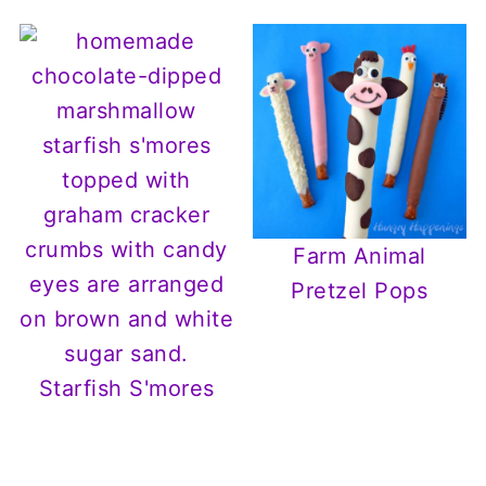
Farm Animal
Pretzel Pops
Starfish S'mores