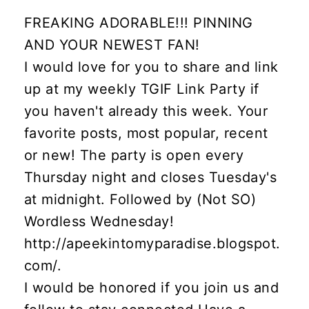
FREAKING ADORABLE!!! PINNING
AND YOUR NEWEST FAN!
I would love for you to share and link
up at my weekly TGIF Link Party if
you haven't already this week. Your
favorite posts, most popular, recent
or new! The party is open every
Thursday night and closes Tuesday's
at midnight. Followed by (Not SO)
Wordless Wednesday!
http://apeekintomyparadise.blogspot.
com/.
I would be honored if you join us and