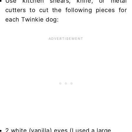
Use kitchen shears, knife, or metal
cutters to cut the following pieces for
each Twinkie dog:
2 white (vanilla) eyes (I used a large