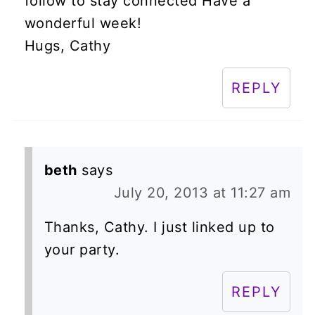
follow to stay connected Have a
wonderful week!
Hugs, Cathy
REPLY
beth
says
July 20, 2013 at 11:27 am
Thanks, Cathy. I just linked up to
your party.
REPLY