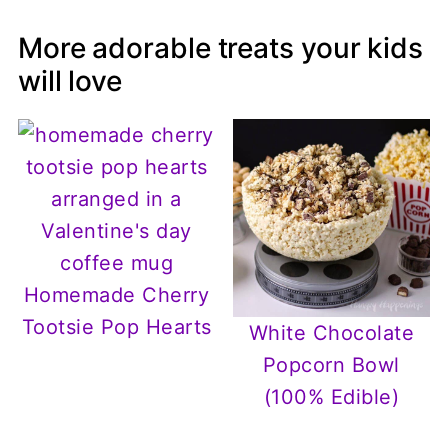
More adorable treats your kids
will love
Homemade Cherry
Tootsie Pop Hearts
White Chocolate
Popcorn Bowl
(100% Edible)