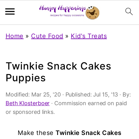
Home
»
Cute Food
»
Kid's Treats
Twinkie Snack Cakes
Puppies
Modified:
Mar 25, '20
· Published:
Jul 15, '13
· By:
Beth Klosterboer
· Commission earned on paid
or sponsored links.
Make these
Twinkie Snack Cakes