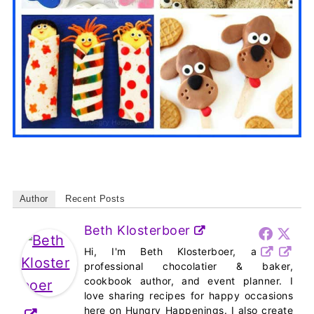
Author
Recent Posts
Beth Klosterboer
Hi, I'm Beth Klosterboer, a
professional chocolatier & baker,
cookbook author, and event planner. I
love sharing recipes for happy occasions
here on Hungry Happenings. I also create