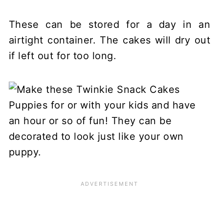
These can be stored for a day in an
airtight container. The cakes will dry out
if left out for too long.