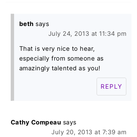
beth
says
July 24, 2013 at 11:34 pm
That is very nice to hear,
especially from someone as
amazingly talented as you!
REPLY
Cathy Compeau
says
July 20, 2013 at 7:39 am