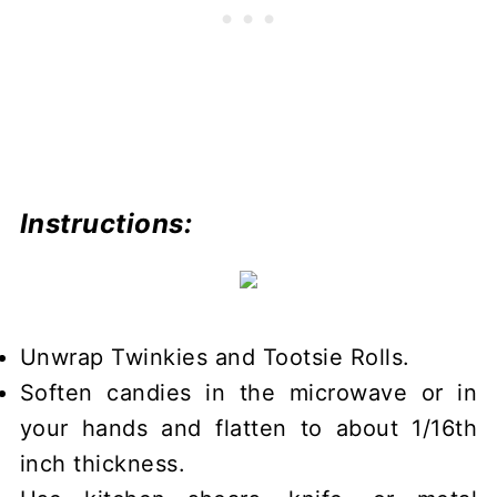
Instructions:
Unwrap Twinkies and Tootsie Rolls.
Soften candies in the microwave or in
your hands and flatten to about 1/16th
inch thickness.