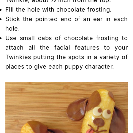
Twinkie, about ½ inch from the top.
Fill the hole with chocolate frosting.
Stick the pointed end of an ear in each
hole.
Use small dabs of chocolate frosting to
attach all the facial features to your
Twinkies putting the spots in a variety of
places to give each puppy character.