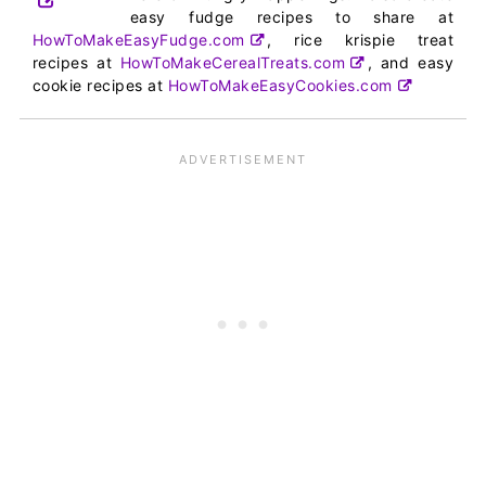
easy fudge recipes to share at
HowToMakeEasyFudge.com
, rice krispie treat
recipes at
HowToMakeCerealTreats.com
, and easy
cookie recipes at
HowToMakeEasyCookies.com