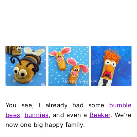
You see, I already had some
bumble
bees
,
bunnies
, and even a
Beaker
. We're
now one big happy family.