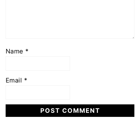
Name
*
Email
*