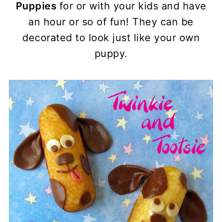
Puppies
for or with your kids and have
an hour or so of fun! They can be
decorated to look just like your own
puppy.