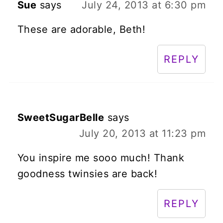
Sue
says
July 24, 2013 at 6:30 pm
These are adorable, Beth!
REPLY
SweetSugarBelle
says
July 20, 2013 at 11:23 pm
You inspire me sooo much! Thank
goodness twinsies are back!
REPLY