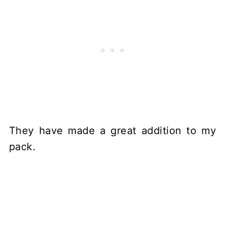
They have made a great addition to my
pack.