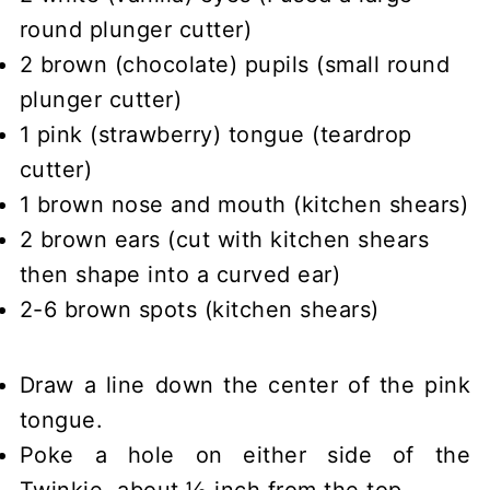
round plunger cutter)
2 brown (chocolate) pupils (small round
plunger cutter)
1 pink (strawberry) tongue (teardrop
cutter)
1 brown nose and mouth (kitchen shears)
2 brown ears (cut with kitchen shears
then shape into a curved ear)
2-6 brown spots (kitchen shears)
Draw a line down the center of the pink
tongue.
Poke a hole on either side of the