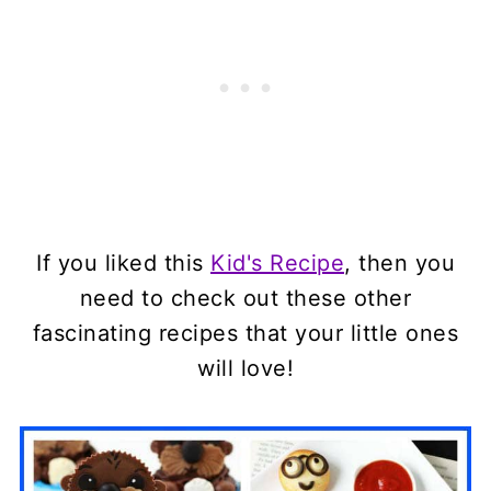
If you liked this
Kid's Recipe
, then you
need to check out these other
fascinating recipes that your little ones
will love!