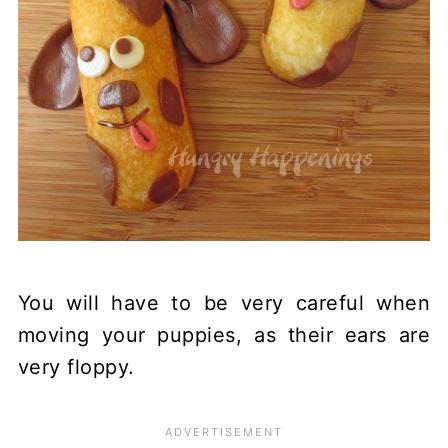
You will have to be very careful when
moving your puppies, as their ears are
very floppy.