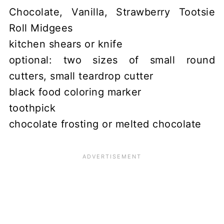
Chocolate, Vanilla, Strawberry Tootsie
Roll Midgees
kitchen shears or knife
optional: two sizes of small round
cutters, small teardrop cutter
black food coloring marker
toothpick
chocolate frosting or melted chocolate