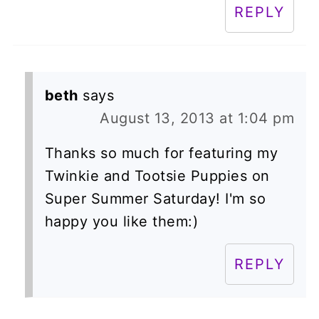
REPLY
beth
says
August 13, 2013 at 1:04 pm
Thanks so much for featuring my
Twinkie and Tootsie Puppies on
Super Summer Saturday! I'm so
happy you like them:)
REPLY