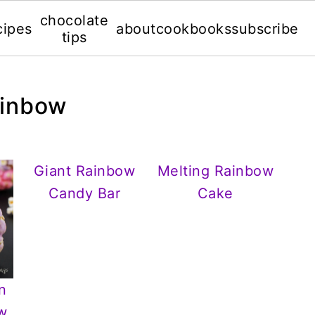
chocolate
cipes
about
cookbooks
subscribe
tips
ainbow
Giant Rainbow
Melting Rainbow
Candy Bar
Cake
n
ow