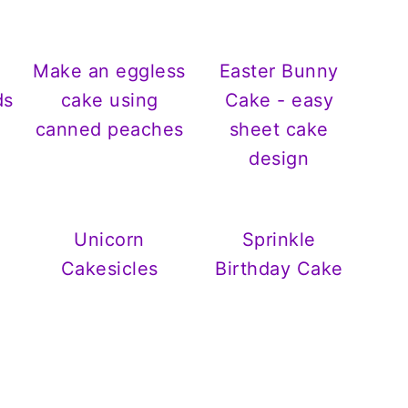
Make an eggless
Easter Bunny
ds
cake using
Cake - easy
canned peaches
sheet cake
design
Unicorn
Sprinkle
Cakesicles
Birthday Cake
s