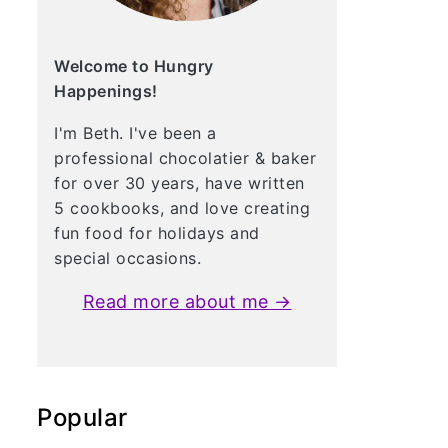
Welcome to Hungry
Happenings!
I'm Beth. I've been a
professional chocolatier & baker
for over 30 years, have written
5 cookbooks, and love creating
fun food for holidays and
special occasions.
Read more about me →
Popular