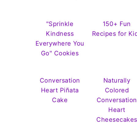
"Sprinkle
150+ Fun
Kindness
Recipes for Ki
Everywhere You
Go" Cookies
Conversation
Naturally
Heart Piñata
Colored
Cake
Conversation
Heart
Cheesecake