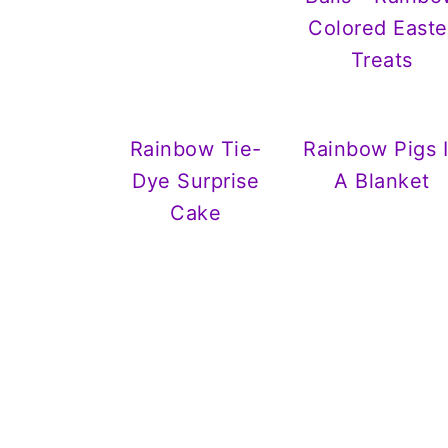
Colored Easte
Treats
Rainbow Tie-
Rainbow Pigs 
Dye Surprise
A Blanket
Cake