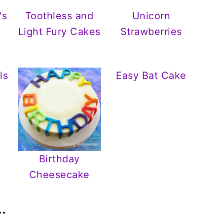
's
Toothless and
Unicorn
Light Fury Cakes
Strawberries
ls
Easy Bat Cake
Birthday
Cheesecake
.