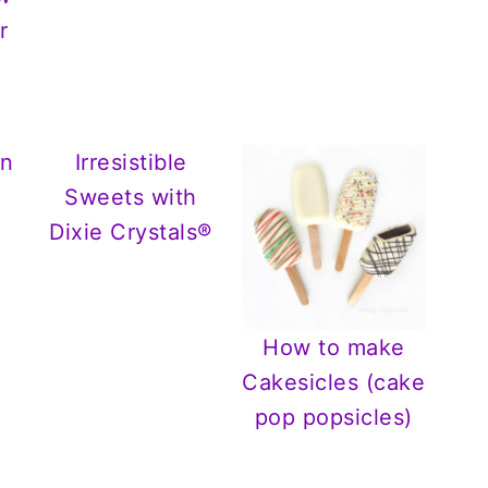
r
In
Irresistible
Sweets with
Dixie Crystals®
How to make
Cakesicles (cake
pop popsicles)