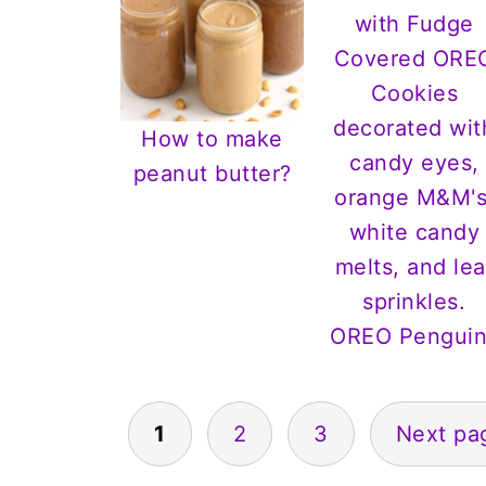
How to make
peanut butter?
OREO Penguin
Posts
1
2
3
Next pa
pagination