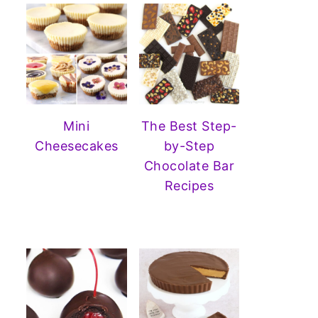
Mini
The Best Step-
Cheesecakes
by-Step
Chocolate Bar
Recipes