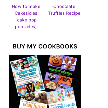
How to make
Chocolate
Cakesicles
Truffles Recipe
(cake pop
popsicles)
BUY MY COOKBOOKS