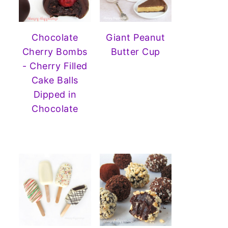
Chocolate
Giant Peanut
Cherry Bombs
Butter Cup
- Cherry Filled
Cake Balls
Dipped in
Chocolate