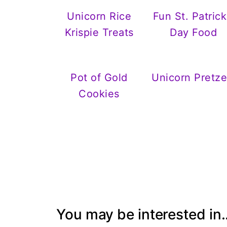
Unicorn Rice
Fun St. Patrick
Krispie Treats
Day Food
Pot of Gold
Unicorn Pretze
Cookies
You may be interested in..