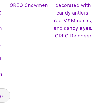
OREO Snowmen
OREO Reindeer
s
ge