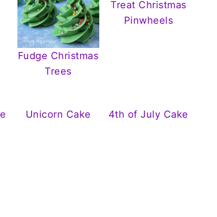
Treat Christmas
Pinwheels
Fudge Christmas
Trees
ge
Unicorn Cake
4th of July Cake