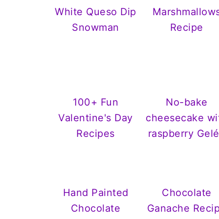
White Queso Dip
Marshmallow
Snowman
Recipe
100+ Fun
No-bake
Valentine's Day
cheesecake wi
Recipes
raspberry Gel
Hand Painted
Chocolate
Chocolate
Ganache Reci