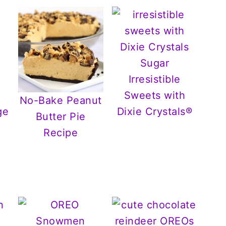
Irresistible
Sweets with
No-Bake Peanut
ge
Dixie Crystals®
Butter Pie
Recipe
r