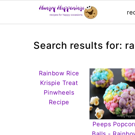
re
Search results for: r
Rainbow Rice
Krispie Treat
Pinwheels
Recipe
Peeps Popcor
Balls - Rainb