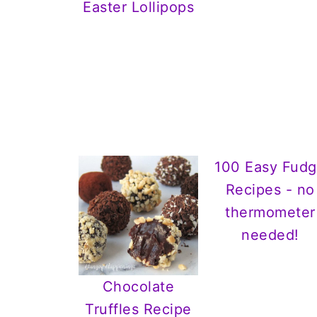
Easter Lollipops
100 Easy Fud
Recipes - no
thermometer
needed!
Chocolate
Truffles Recipe