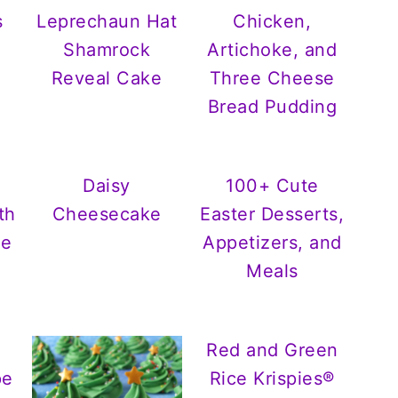
s
Leprechaun Hat
Chicken,
Shamrock
Artichoke, and
Reveal Cake
Three Cheese
Bread Pudding
Daisy
100+ Cute
th
Cheesecake
Easter Desserts,
ée
Appetizers, and
Meals
Red and Green
pe
Rice Krispies®