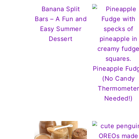
Banana Split
Bars – A Fun and
Easy Summer
Dessert
Pineapple Fud
(No Candy
Thermomete
Needed!)