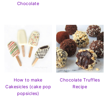
Chocolate
How to make
Chocolate Truffles
Cakesicles (cake pop
Recipe
popsicles)