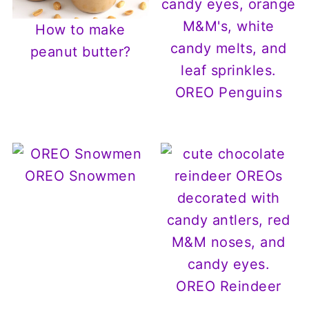
How to make
peanut butter?
OREO Penguins
OREO Snowmen
OREO Reindeer