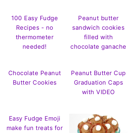
100 Easy Fudge
Peanut butter
Recipes - no
sandwich cookies
thermometer
filled with
needed!
chocolate ganache
Chocolate Peanut
Peanut Butter Cup
Butter Cookies
Graduation Caps
with VIDEO
Easy Fudge Emoji
make fun treats for