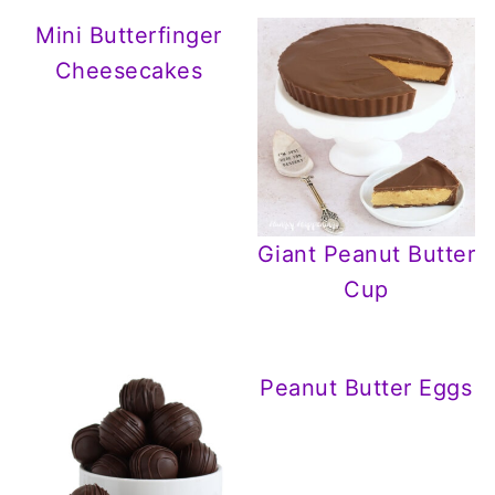
Mini Butterfinger
Cheesecakes
Giant Peanut Butter
Cup
Peanut Butter Eggs