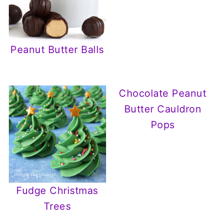
Peanut Butter Balls
Chocolate Peanut
Butter Cauldron
Pops
Fudge Christmas
Trees