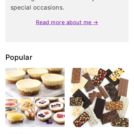
special occasions.
Read more about me →
Popular