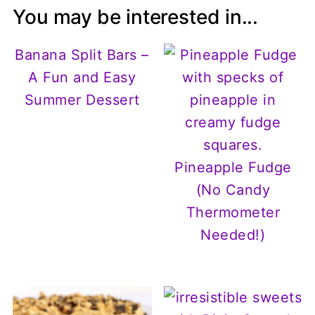
You may be interested in...
Banana Split Bars –
A Fun and Easy
Summer Dessert
Pineapple Fudge
(No Candy
Thermometer
Needed!)