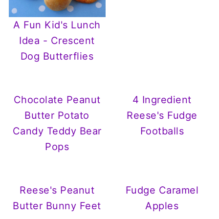
A Fun Kid's Lunch
Idea - Crescent
Dog Butterflies
Chocolate Peanut
4 Ingredient
Butter Potato
Reese's Fudge
Candy Teddy Bear
Footballs
Pops
Reese's Peanut
Fudge Caramel
Butter Bunny Feet
Apples