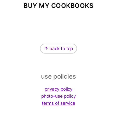
BUY MY COOKBOOKS
Footer
↑ back to top
use policies
privacy policy
photo-use policy
terms of service