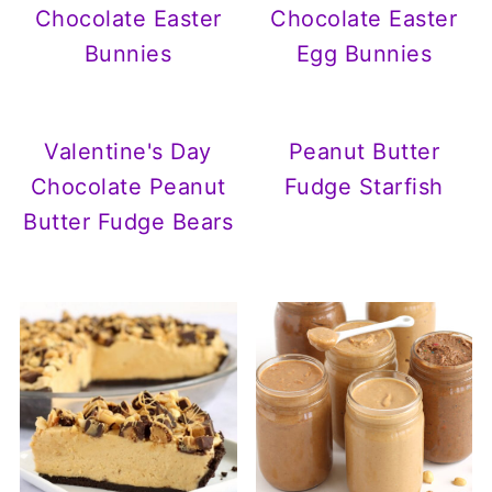
Chocolate Easter
Chocolate Easter
Bunnies
Egg Bunnies
Valentine's Day
Peanut Butter
Chocolate Peanut
Fudge Starfish
Butter Fudge Bears