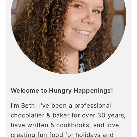
Welcome to Hungry Happenings!
I'm Beth. I've been a professional
chocolatier & baker for over 30 years,
have written 5 cookbooks, and love
creating fun food for holidays and