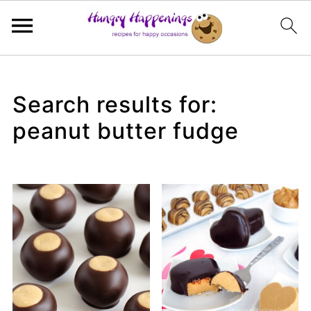
Search results for:
peanut butter fudge