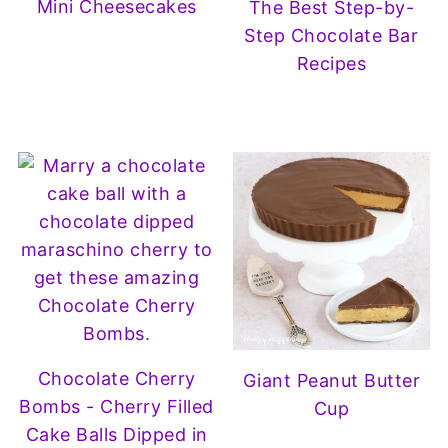
Mini Cheesecakes
The Best Step-by-
Step Chocolate Bar
Recipes
Chocolate Cherry
Giant Peanut Butter
Bombs - Cherry Filled
Cup
Cake Balls Dipped in