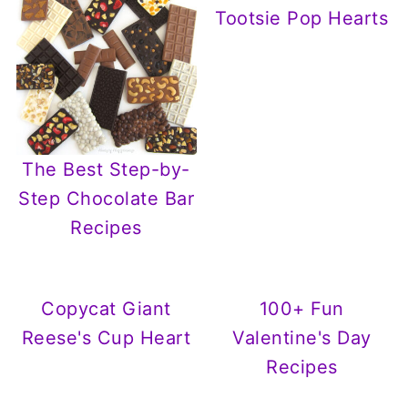
Tootsie Pop Hearts
The Best Step-by-
Step Chocolate Bar
Recipes
Copycat Giant
100+ Fun
Reese's Cup Heart
Valentine's Day
Recipes