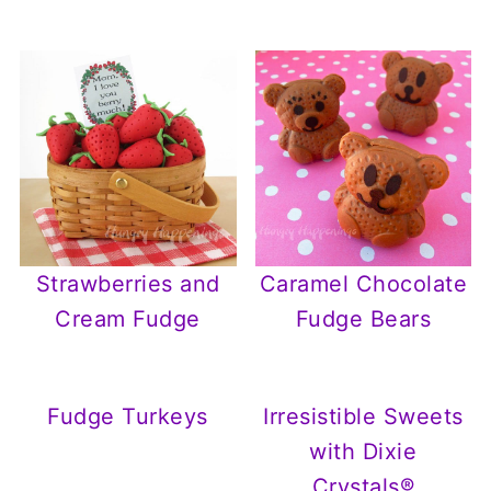
Strawberries and
Caramel Chocolate
Cream Fudge
Fudge Bears
Fudge Turkeys
Irresistible Sweets
with Dixie
Crystals®