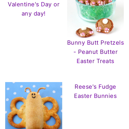
Valentine's Day or
any day!
Bunny Butt Pretzels
- Peanut Butter
Easter Treats
Reese's Fudge
Easter Bunnies