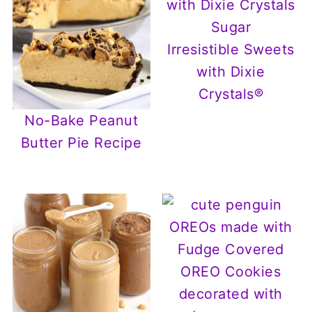
Irresistible Sweets
with Dixie
Crystals®
No-Bake Peanut
Butter Pie Recipe