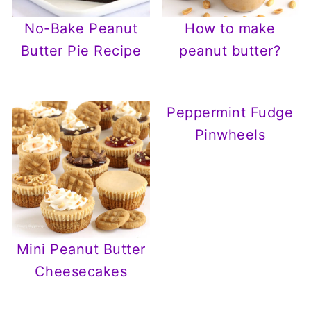
No-Bake Peanut
How to make
Butter Pie Recipe
peanut butter?
Peppermint Fudge
Pinwheels
Mini Peanut Butter
Cheesecakes