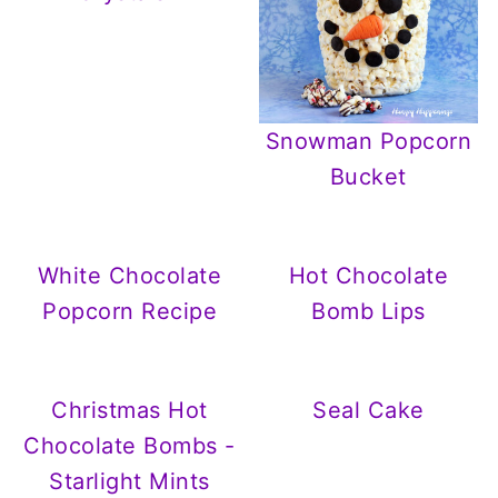
Snowman Popcorn
Bucket
White Chocolate
Hot Chocolate
Popcorn Recipe
Bomb Lips
Christmas Hot
Seal Cake
Chocolate Bombs -
Starlight Mints