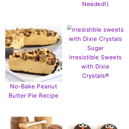
Needed!)
Irresistible Sweets
with Dixie
Crystals®
No-Bake Peanut
Butter Pie Recipe