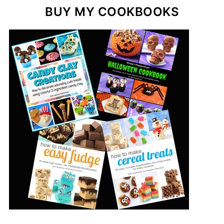
BUY MY COOKBOOKS