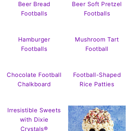
Beer Bread
Beer Soft Pretzel
Footballs
Footballs
Hamburger
Mushroom Tart
Footballs
Football
Chocolate Football
Football-Shaped
Chalkboard
Rice Patties
Irresistible Sweets
with Dixie
Crystals®