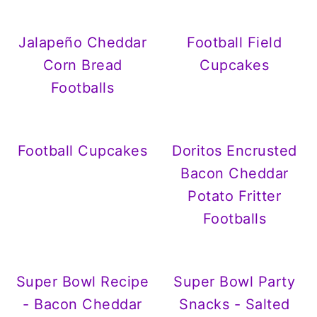
Jalapeño Cheddar
Football Field
Corn Bread
Cupcakes
Footballs
Football Cupcakes
Doritos Encrusted
Bacon Cheddar
Potato Fritter
Footballs
Super Bowl Recipe
Super Bowl Party
- Bacon Cheddar
Snacks - Salted