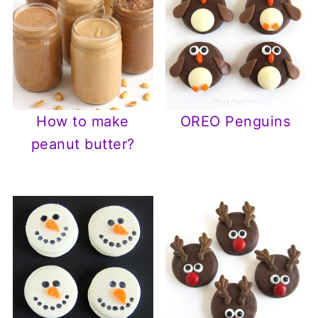
How to make
OREO Penguins
peanut butter?