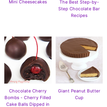
Mini Cheesecakes
The Best Step-by-
Step Chocolate Bar
Recipes
Chocolate Cherry
Giant Peanut Butter
Bombs - Cherry Filled
Cup
Cake Balls Dipped in