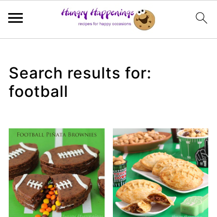
Search results for:
football