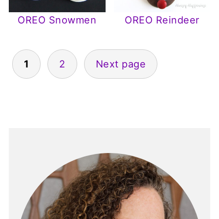
OREO Snowmen
OREO Reindeer
Posts
1
2
Next page
pagination