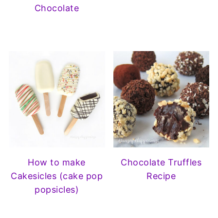
Chocolate
How to make
Chocolate Truffles
Cakesicles (cake pop
Recipe
popsicles)