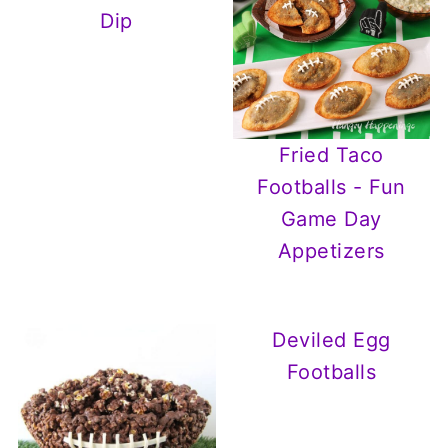
Dip
Fried Taco
Footballs - Fun
Game Day
Appetizers
Deviled Egg
Footballs