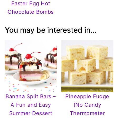
Easter Egg Hot
Chocolate Bombs
You may be interested in...
Banana Split Bars –
Pineapple Fudge
A Fun and Easy
(No Candy
Summer Dessert
Thermometer