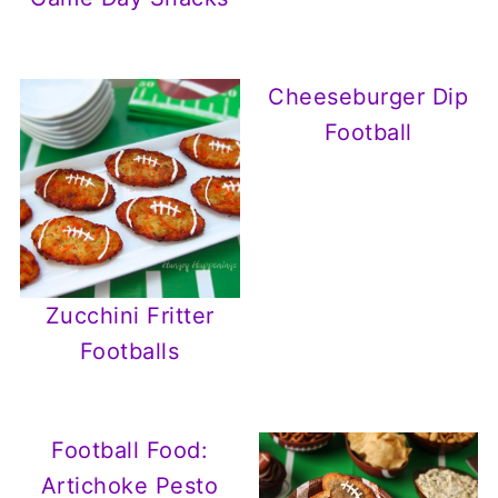
Cheeseburger Dip
Football
Zucchini Fritter
Footballs
Football Food:
Artichoke Pesto