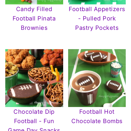
Candy Filled
Football Appetizers
Football Pinata
- Pulled Pork
Brownies
Pastry Pockets
Chocolate Dip
Football Hot
Football - Fun
Chocolate Bombs
Game Day Snacks