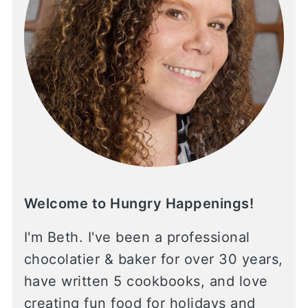
Welcome to Hungry Happenings!
I'm Beth. I've been a professional
chocolatier & baker for over 30 years,
have written 5 cookbooks, and love
creating fun food for holidays and