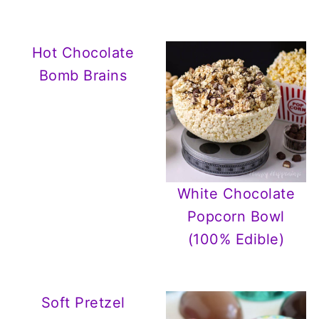
Hot Chocolate
Bomb Brains
White Chocolate
Popcorn Bowl
(100% Edible)
Soft Pretzel