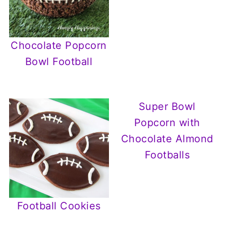
Chocolate Popcorn
Bowl Football
Super Bowl
Popcorn with
Chocolate Almond
Footballs
Football Cookies