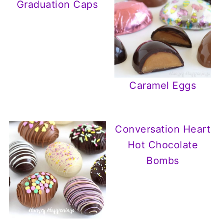
Graduation Caps
Caramel Eggs
Conversation Heart
Hot Chocolate
Bombs