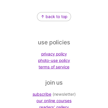
Footer
↑ back to top
use policies
privacy policy
photo-use policy
terms of service
join us
subscribe
(newsletter)
our online courses
readers' gallery