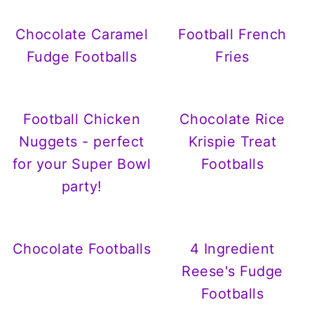
Chocolate Caramel
Football French
Fudge Footballs
Fries
Football Chicken
Chocolate Rice
Nuggets - perfect
Krispie Treat
for your Super Bowl
Footballs
party!
Chocolate Footballs
4 Ingredient
Reese's Fudge
Footballs