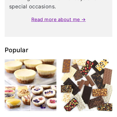
special occasions.
Read more about me →
Popular